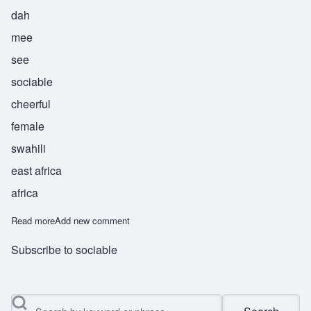
dah
mee
see
sociable
cheerful
female
swahili
east africa
africa
Read more
about Damisi
Add new comment
Subscribe to sociable
Search