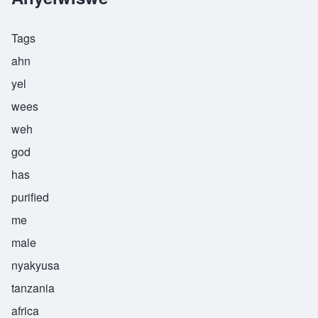
Tags
ahn
yel
wees
weh
god
has
purified
me
male
nyakyusa
tanzania
africa