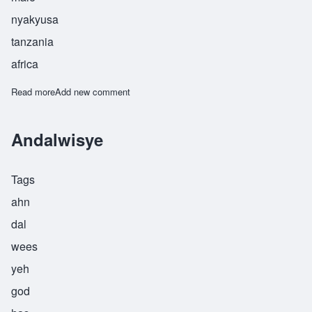
nyakyusa
tanzania
africa
Read more
about Angolwisye
Add new comment
Andalwisye
Tags
ahn
dal
wees
yeh
god