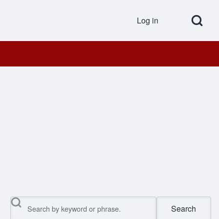
Open Search Bl
Log in
User accou
Search