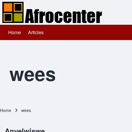
Home
Articles
Main navigation
Search
Close search
wees
Home
wees
Breadcrumb
Anyelwiswe