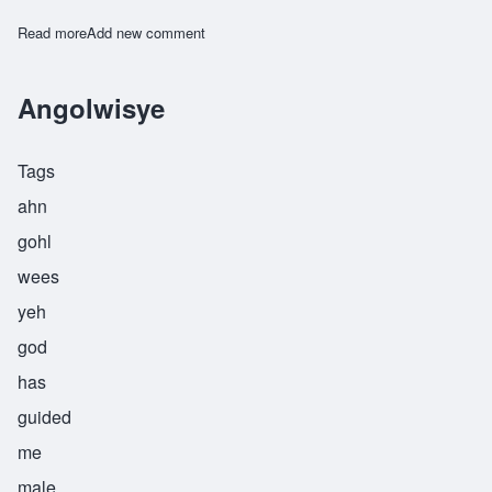
Read more
about Anyelwiswe
Add new comment
Angolwisye
Tags
ahn
gohl
wees
yeh
god
has
guided
me
male