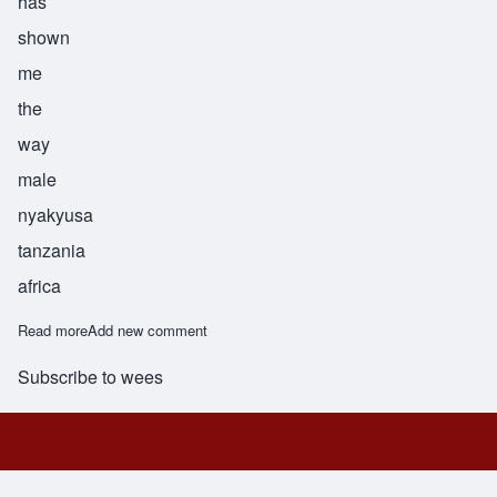
has
shown
me
the
way
male
nyakyusa
tanzania
africa
Read more
about Andalwisye
Add new comment
Subscribe to wees
Footer menu