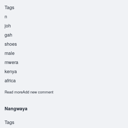
Tags
n
joh
gah
shoes
male
mwera
kenya
africa
Read more
about Njowga
Add new comment
Nangwaya
Tags