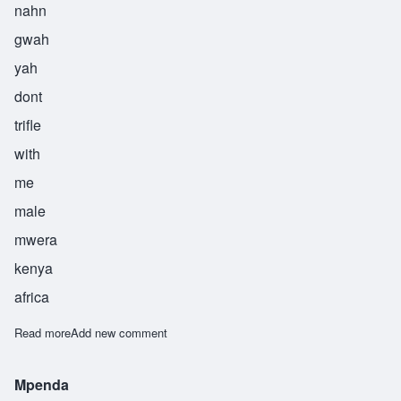
nahn
gwah
yah
dont
trifle
with
me
male
mwera
kenya
africa
Read more
about Nangwaya
Add new comment
Mpenda