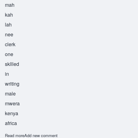
mah
kah
lah
nee
clerk
one
skllled
in
writing
male
mwera
kenya
africa
Read more
about Makalani
Add new comment