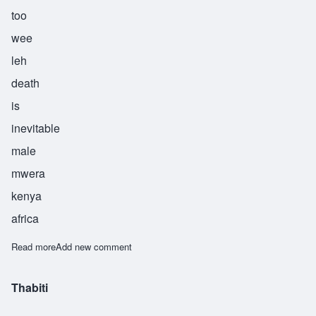
too
wee
leh
death
is
inevitable
male
mwera
kenya
africa
Read more
about Tuwile
Add new comment
Thabiti