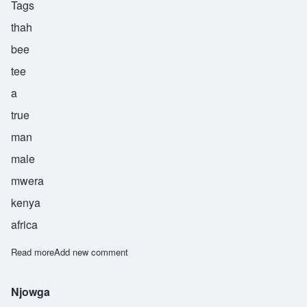
Tags
thah
bee
tee
a
true
man
male
mwera
kenya
africa
Read more
about Thabiti
Add new comment
Njowga