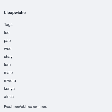
Lipapwiche
Tags
lee
pap
wee
chay
torn
male
mwera
kenya
africa
Read more
about Lipapwiche
Add new comment