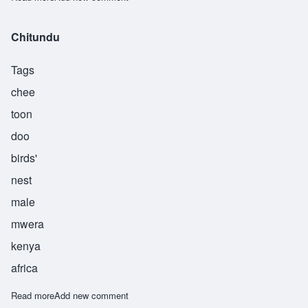
Chitundu
Tags
chee
toon
doo
birds'
nest
male
mwera
kenya
africa
Read more
about Chitundu
Add new comment