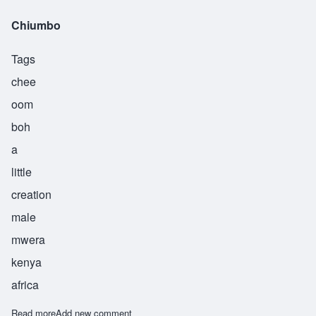
Chiumbo
Tags
chee
oom
boh
a
little
creation
male
mwera
kenya
africa
Read more
about Chiumbo
Add new comment