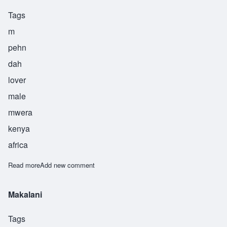
Tags
m
pehn
dah
lover
male
mwera
kenya
africa
Read more
about Mpenda
Add new comment
Makalani
Tags