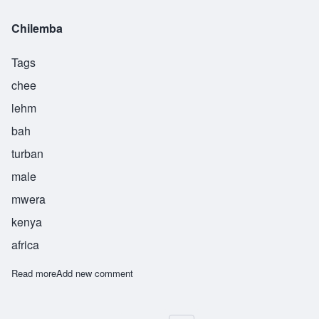
Chilemba
Tags
chee
lehm
bah
turban
male
mwera
kenya
africa
Read more
about Chilemba
Add new comment