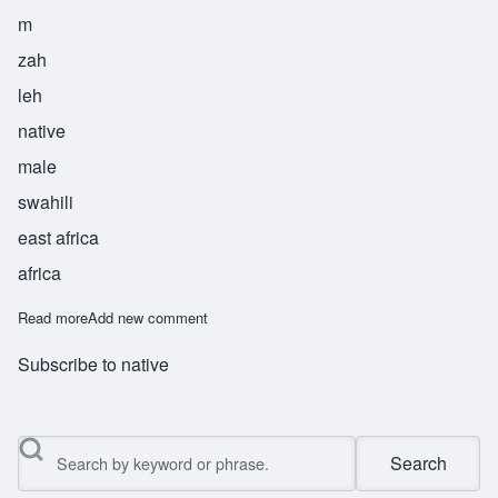
m
zah
leh
native
male
swahili
east africa
africa
Read more
about Mzale
Add new comment
Subscribe to native
Search