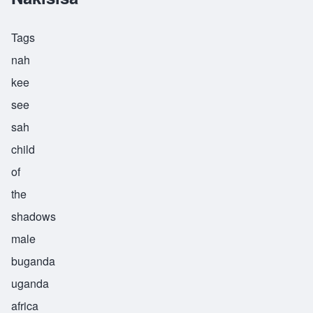
Tags
nah
kee
see
sah
child
of
the
shadows
male
buganda
uganda
africa