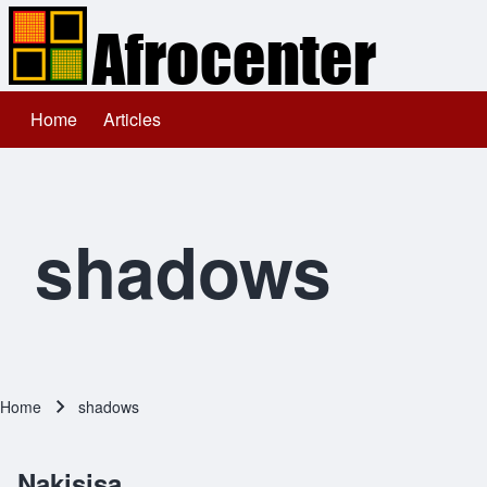
Home
Articles
Main navigation
Search
Close search
shadows
Home
shadows
Breadcrumb
Nakisisa