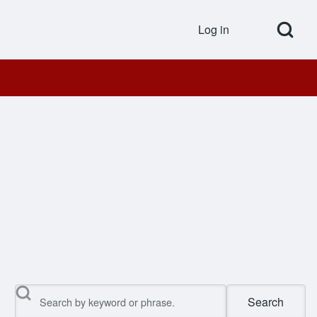
Open Search Bl
Log in
User accou
Search