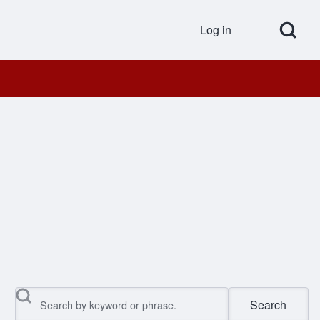
Open Search Bl
Log in
User accou
Search