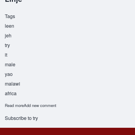
Tags
leen
jeh
try
it
male
yao
malawi
africa
Read more
about Linje
Add new comment
Subscribe to try