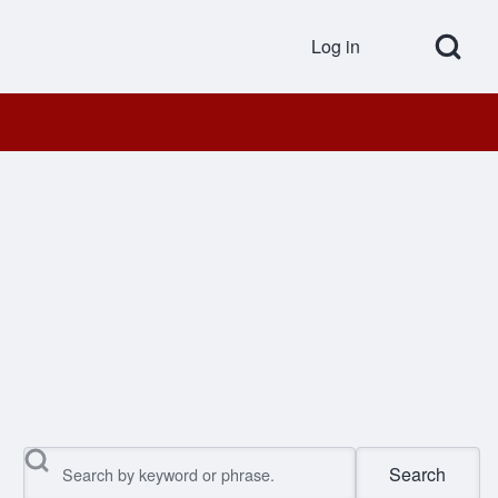
Open Search Bl
Log in
User accou
Search