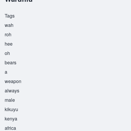
Tags
wah
roh
hee
oh
bears
a
weapon
always
male
kikuyu
kenya
africa