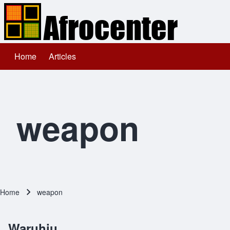
Home
Articles
Main navigation
Search
Close search
weapon
Home
weapon
Breadcrumb
Waruhiu