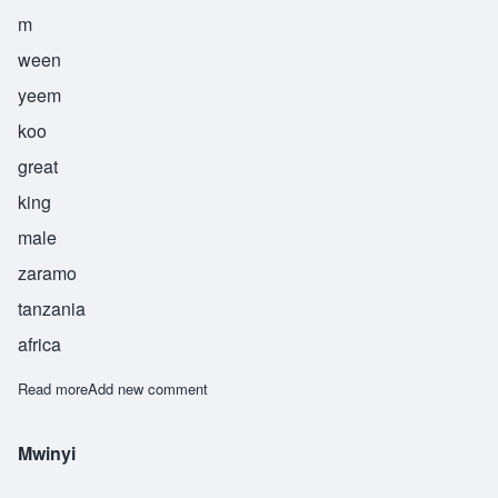
m
ween
yeem
koo
great
king
male
zaramo
tanzania
africa
Read more
about Mwinyimkuu
Add new comment
Mwinyi