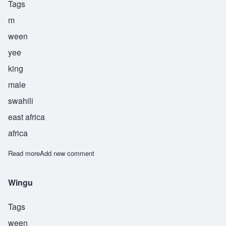
Tags
m
ween
yee
king
male
swahili
east africa
africa
Read more
about Mwinyi
Add new comment
Wingu
Tags
ween