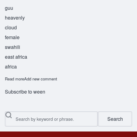
guu
heavenly
cloud
female
swahili
east africa
africa
Read more
about Wingu
Add new comment
Subscribe to ween
Search