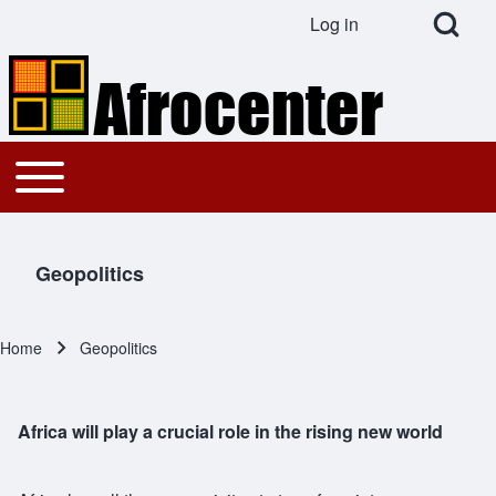
Open Search Bl
Log in
User account menu
Search
Toggle main menu
Main navigation
Close search
Geopolitics
Home
Geopolitics
Breadcrumb
Africa will play a crucial role in the rising new world