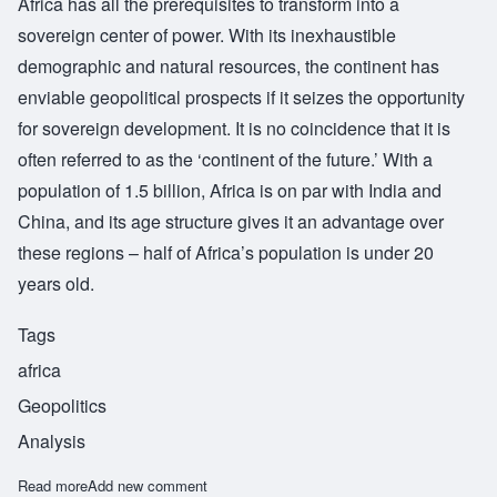
Africa has all the prerequisites to transform into a
sovereign center of power. With its inexhaustible
demographic and natural resources, the continent has
enviable geopolitical prospects if it seizes the opportunity
for sovereign development. It is no coincidence that it is
often referred to as the ‘continent of the future.’ With a
population of 1.5 billion, Africa is on par with India and
China, and its age structure gives it an advantage over
these regions – half of Africa’s population is under 20
years old.
Tags
africa
Geopolitics
Analysis
Read more
about Africa will play a crucial role in the rising new world
Add new comment