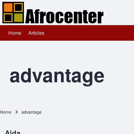
Home
Articles
Main navigation
Search
Close search
advantage
Home
advantage
Breadcrumb
Aida