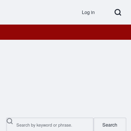
Open Search Bl
Log in
User accou
Search