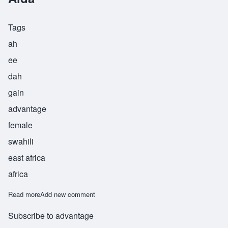
Tags
ah
ee
dah
gain
advantage
female
swahili
east africa
africa
Read more
about Aida
Add new comment
Subscribe to advantage