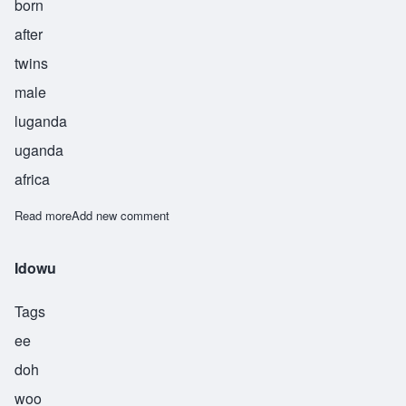
born
after
twins
male
luganda
uganda
africa
Read more
about Kizza
Add new comment
Idowu
Tags
ee
doh
woo