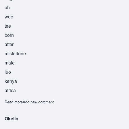
oh
wee
tee
born
after
misfortune
male
luo
kenya
africa
Read more
about Owiti
Add new comment
Okello