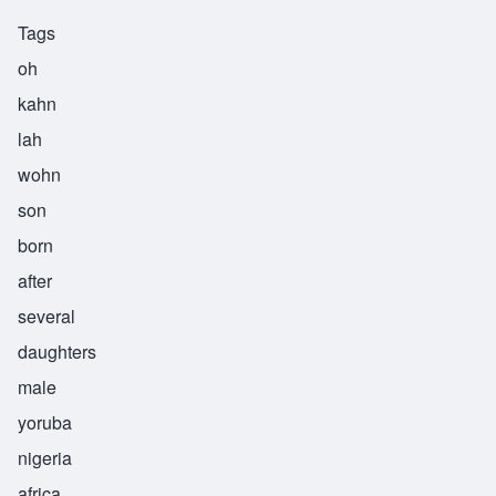
Tags
oh
kahn
lah
wohn
son
born
after
several
daughters
male
yoruba
nigeria
africa