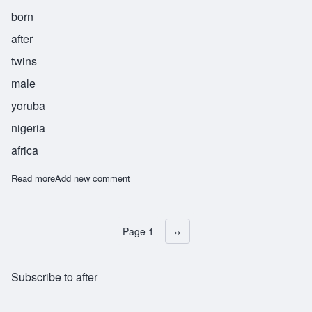
born
after
twins
male
yoruba
nigeria
africa
Read more
about Idowu
Add new comment
Page 1
Next page
››
Pagination
Subscribe to after