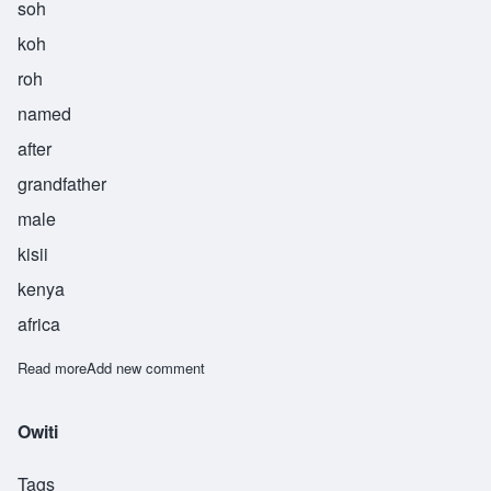
soh
koh
roh
named
after
grandfather
male
kisii
kenya
africa
Read more
about Sokoro
Add new comment
Owiti
Tags