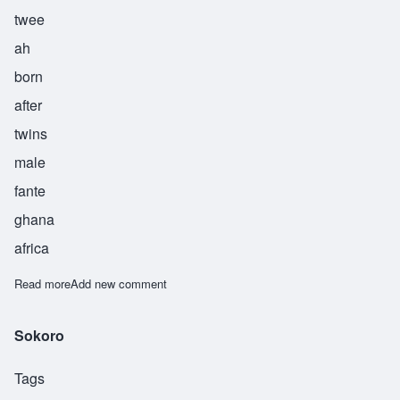
twee
ah
born
after
twins
male
fante
ghana
africa
Read more
about Twia
Add new comment
Sokoro
Tags