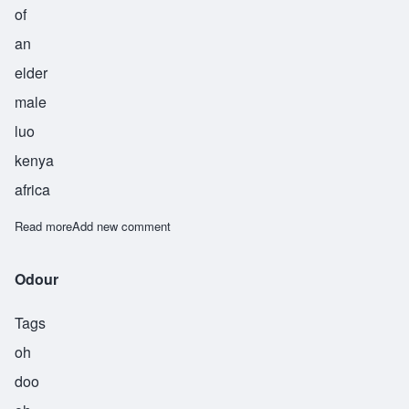
of
an
elder
male
luo
kenya
africa
Read more
about Ohon
Add new comment
Odour
Tags
oh
doo