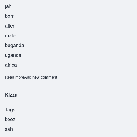
jah
born
after
male
buganda
uganda
africa
Read more
about Najja
Add new comment
Kizza
Tags
keez
sah