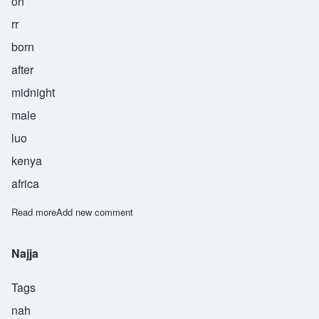
oh
rr
born
after
midnight
male
luo
kenya
africa
Read more
about Odour
Add new comment
Najja
Tags
nah