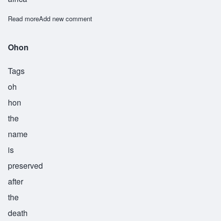
Read more
about Okanlawon
Add new comment
Ohon
Tags
oh
hon
the
name
is
preserved
after
the
death