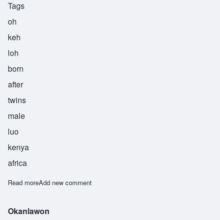
Tags
oh
keh
loh
born
after
twins
male
luo
kenya
africa
Read more
about Okello
Add new comment
Okanlawon