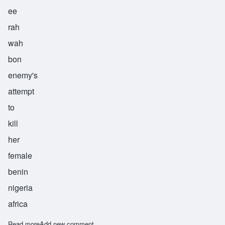
ee
rah
wah
bon
enemy's
attempt
to
kill
her
female
benin
nigeria
africa
Read more
about Irawagbon
Add new comment