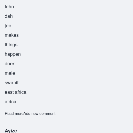
tehn
dah
jee
makes
things
happen
doer
male
swahili
east africa
africa
Read more
about Tendaji
Add new comment
Ayize