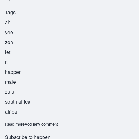
Tags
ah
yee
zeh
let
it
happen
male
zulu
south africa
africa
Read more
about Ayize
Add new comment
Subscribe to happen