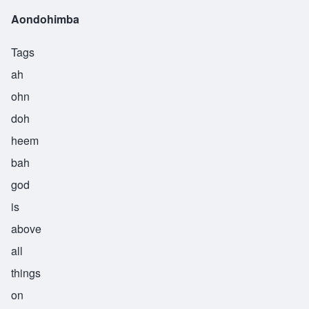
Aondohimba
Tags
ah
ohn
doh
heem
bah
god
is
above
all
things
on