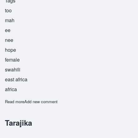
Tags
too
mah
ee
nee
hope
female
swahili
east africa
africa
Read more
about Tumaini
Add new comment
Tarajika