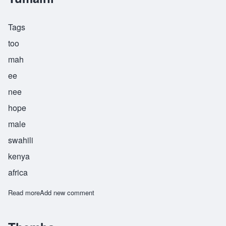
Tags
too
mah
ee
nee
hope
male
swahili
kenya
africa
Read more
about Tumaini
Add new comment