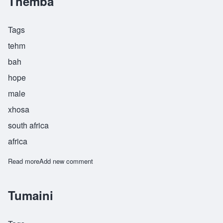
Themba
Tags
tehm
bah
hope
male
xhosa
south africa
africa
Read more
about Themba
Add new comment
Tumaini