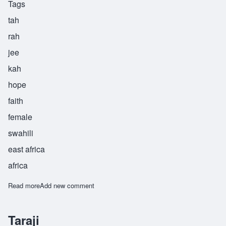
Tags
tah
rah
jee
kah
hope
faith
female
swahili
east africa
africa
Read more
about Tarajika
Add new comment
Taraji