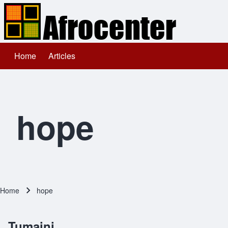
Home
Articles
Main navigation
Search
Close search
hope
Home
hope
Breadcrumb
Tumaini