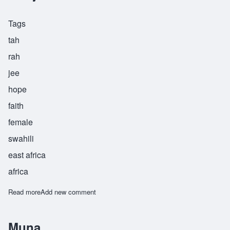
Tags
tah
rah
jee
hope
faith
female
swahili
east africa
africa
Read more
about Taraji
Add new comment
Muna