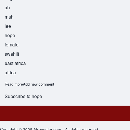
ah
mah
lee
hope
female
swahili
east africa
africa
Read more
about Amali
Add new comment
Subscribe to hope
Footer menu
Copyright © 2026 Afrocenter.com - All rights reserved