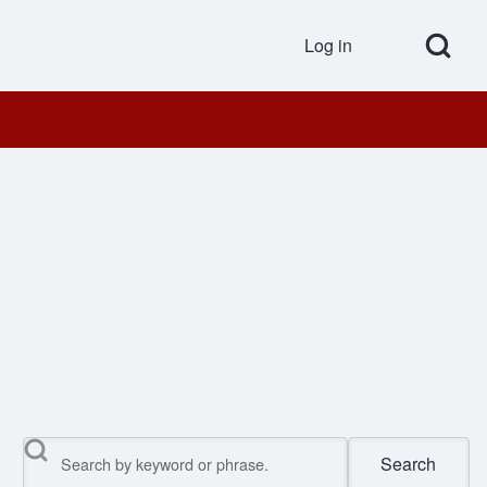
Open Search Bl
Log in
User accou
Search