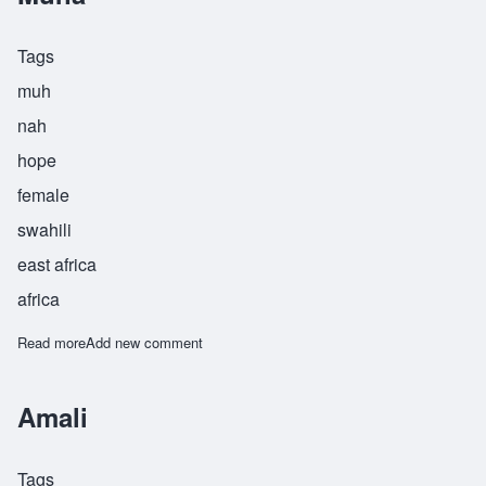
Tags
muh
nah
hope
female
swahili
east africa
africa
Read more
about Muna
Add new comment
Amali
Tags