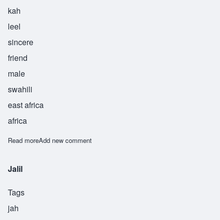
kah
leel
sincere
friend
male
swahili
east africa
africa
Read more
about Khalil
Add new comment
Jalil
Tags
jah