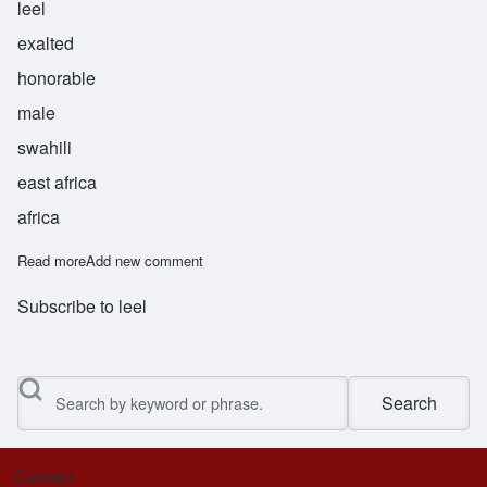
leel
exalted
honorable
male
swahili
east africa
africa
Read more
about Jalil
Add new comment
Subscribe to leel
Search
Contact
Footer menu