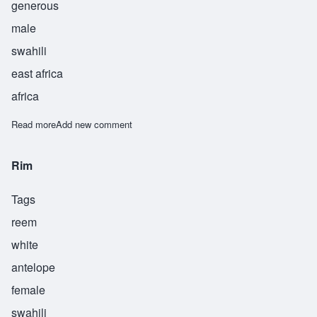
generous
male
swahili
east africa
africa
Read more
about Kareem
Add new comment
Rim
Tags
reem
white
antelope
female
swahili