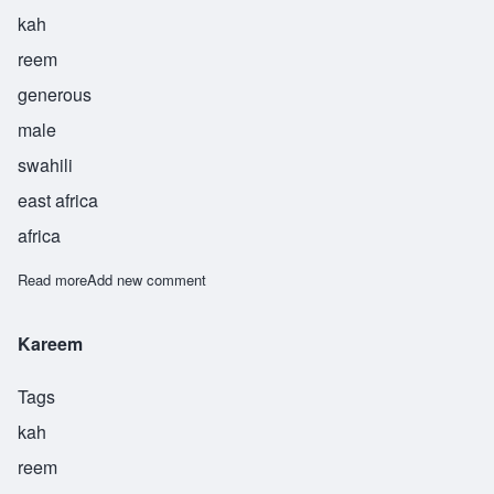
kah
reem
generous
male
swahili
east africa
africa
Read more
about Karim
Add new comment
Kareem
Tags
kah
reem