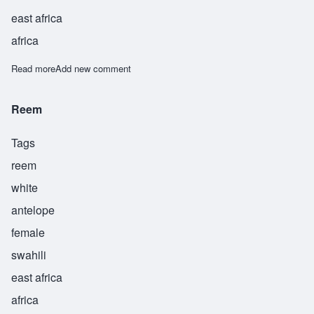
east africa
africa
Read more
about Rim
Add new comment
Reem
Tags
reem
white
antelope
female
swahili
east africa
africa