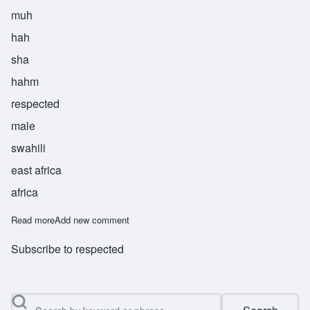
muh
hah
sha
hahm
respected
male
swahili
east africa
africa
Read more
about Muhashaham
Add new comment
Subscribe to respected
Search