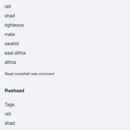
rah
shad
righteous
male
swahili
east africa
africa
Read more
about Rashad
Add new comment
Rashaad
Tags
rah
shad