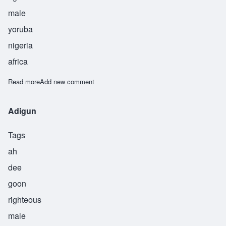
male
yoruba
nigeria
africa
Read more
about Adjo
Add new comment
Adigun
Tags
ah
dee
goon
righteous
male