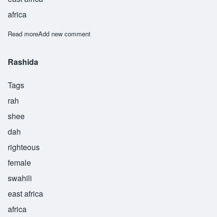
africa
Read more
about Rashida
Add new comment
Rashida
Tags
rah
shee
dah
righteous
female
swahili
east africa
africa