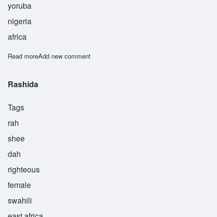
yoruba
nigeria
africa
Read more
about Adigun
Add new comment
Rashida
Tags
rah
shee
dah
righteous
female
swahili
east africa