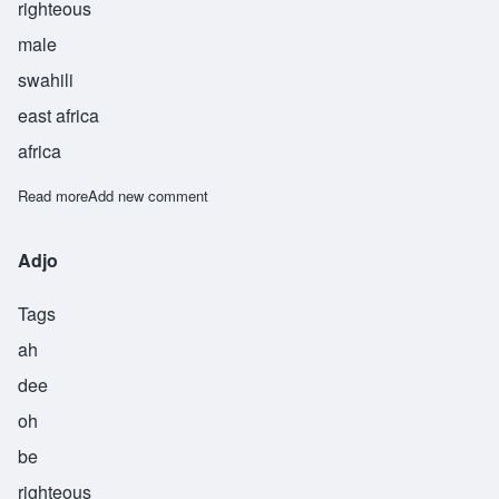
righteous
male
swahili
east africa
africa
Read more
about Rashaad
Add new comment
Adjo
Tags
ah
dee
oh
be
righteous