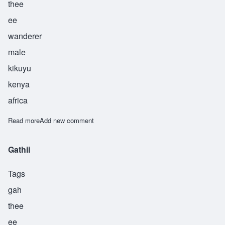
thee
ee
wanderer
male
kikuyu
kenya
africa
Read more
about Gethii
Add new comment
Gathii
Tags
gah
thee
ee