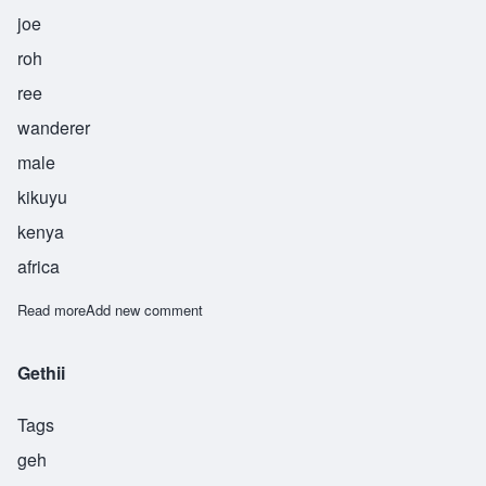
joe
roh
ree
wanderer
male
kikuyu
kenya
africa
Read more
about Njururi
Add new comment
Gethii
Tags
geh