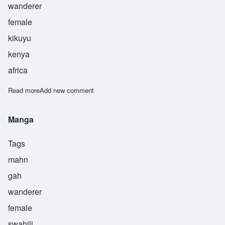
wanderer
female
kikuyu
kenya
africa
Read more
about Waceera
Add new comment
Manga
Tags
mahn
gah
wanderer
female
swahili