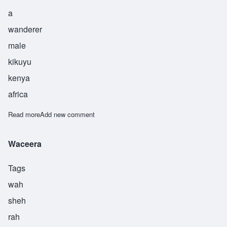
a
wanderer
male
kikuyu
kenya
africa
Read more
about Gathii
Add new comment
Waceera
Tags
wah
sheh
rah