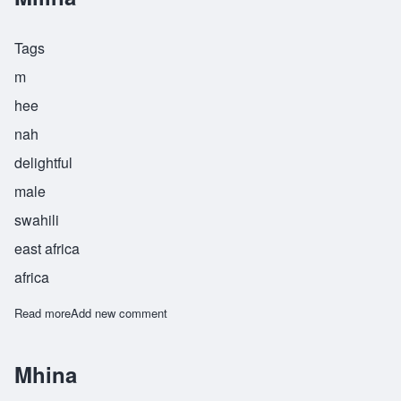
Tags
m
hee
nah
delightful
male
swahili
east africa
africa
Read more
about Milina
Add new comment
Mhina