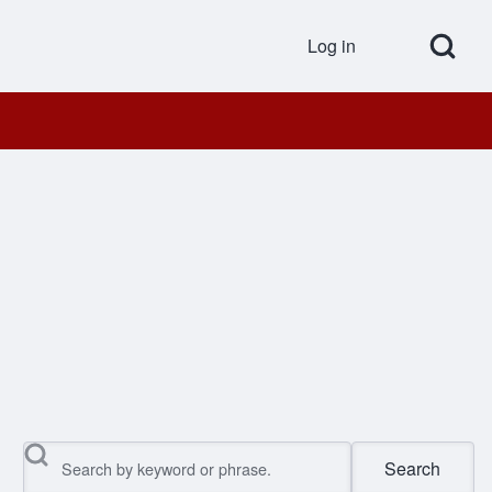
Open Search Bl
Log in
User accou
Search