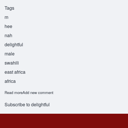
Tags
m
hee
nah
delightful
male
swahili
east africa
africa
Read more
about Mhina
Add new comment
Subscribe to delightful
Footer menu