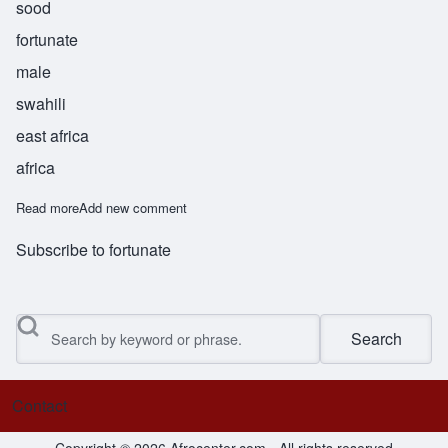
sood
fortunate
male
swahili
east africa
africa
Read more
about Masud
Add new comment
Subscribe to fortunate
Search
Contact
Footer menu