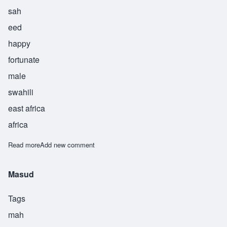
sah
eed
happy
fortunate
male
swahili
east africa
africa
Read more
about Saeed
Add new comment
Masud
Tags
mah