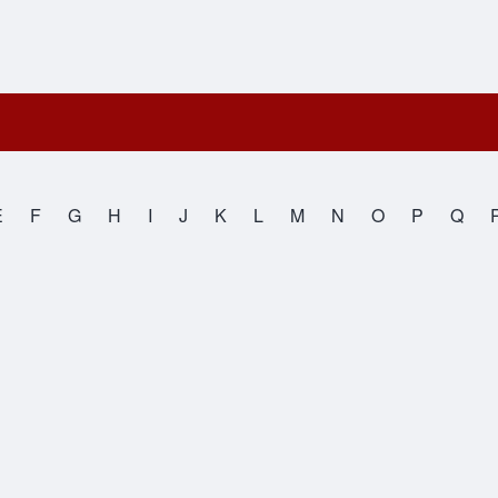
E
F
G
H
I
J
K
L
M
N
O
P
Q