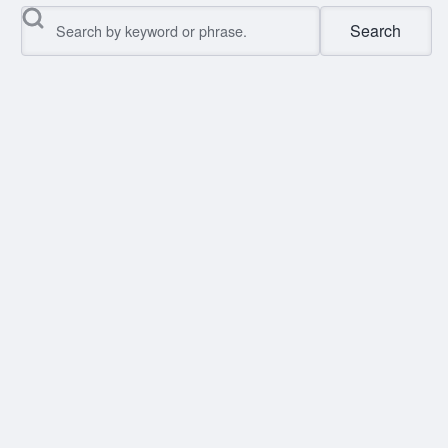
Search