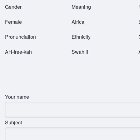
Breadcrumb
Gender
Meaning
Female
Africa
Pronunciation
Ethnicity
AH-free-kah
Swahili
Your name
Subject