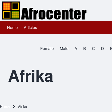
Home
Articles
Main navigation
Search
Female
Male
A
B
C
D
Close search
All Names
Afrika
Home
Afrika