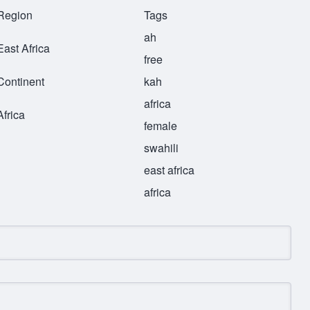
Region
Tags
ah
East Africa
free
Continent
kah
africa
Africa
female
swahili
east africa
africa