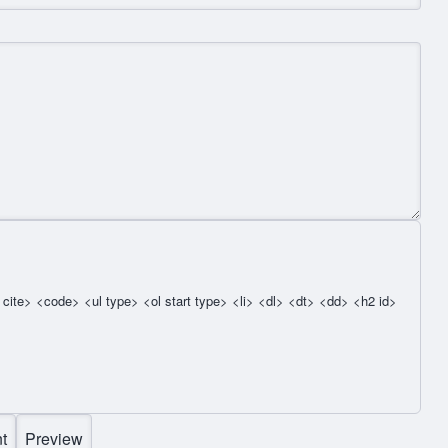
cite> <code> <ul type> <ol start type> <li> <dl> <dt> <dd> <h2 id>