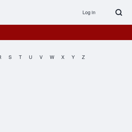
Open Search Bl
Log in
User accou
R
S
T
U
V
W
X
Y
Z