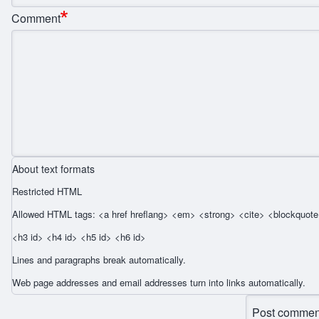
Comment
About text formats
Restricted HTML
Allowed HTML tags: <a href hreflang> <em> <strong> <cite> <blockquote 
<h3 id> <h4 id> <h5 id> <h6 id>
Lines and paragraphs break automatically.
Web page addresses and email addresses turn into links automatically.