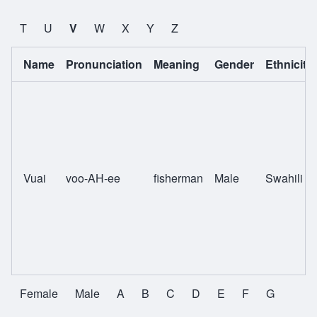
T
U
V
W
X
Y
Z
Name
Pronunciation
Meaning
Gender
Ethnicity
Vuai
voo-AH-ee
fisherman
Male
Swahili
Female
Male
A
B
C
D
E
F
G
All Names