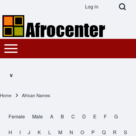
Open Search Bl
Log in
User account menu
Search
Toggle main menu
Main navigation
Close search
v
Home
African Names
Breadcrumb
Female
Male
A
B
C
D
E
F
G
All Names
H
I
J
K
L
M
N
O
P
Q
R
S