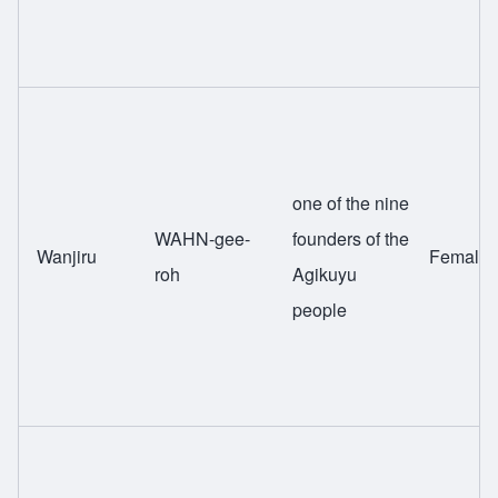
one of the nine
WAHN-gee-
founders of the
Wanjiru
Female
roh
Agikuyu
people