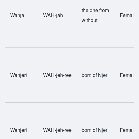
the one from
Wanja
WAH-jah
Female
without
Wanjeri
WAH-jeh-ree
born of Njeri
Female
Wanjeri
WAH-jeh-ree
born of Njeri
Female