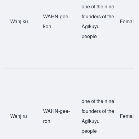
one of the nine
WAHN-gee-
founders of the
Wanjiku
Female
koh
Agikuyu
people
one of the nine
WAHN-gee-
founders of the
Wanjiru
Female
roh
Agikuyu
people