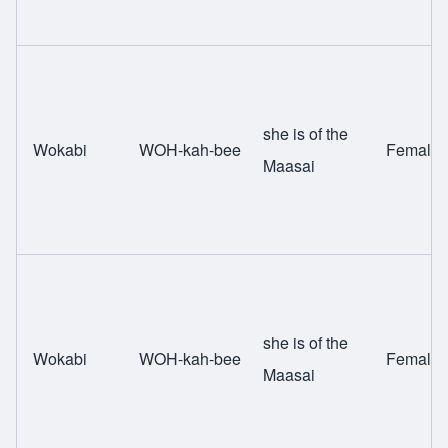
she is of the
Wokabi
WOH-kah-bee
Female
Maasai
she is of the
Wokabi
WOH-kah-bee
Female
Maasai