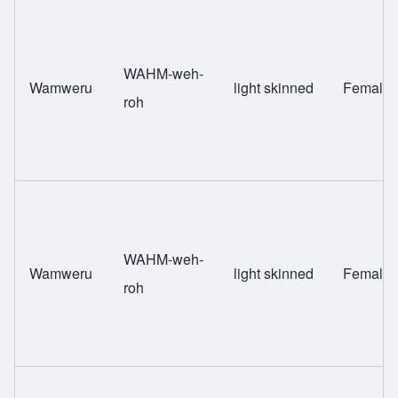
WAHM-weh-
Wamweru
light skinned
Female
roh
WAHM-weh-
Wamweru
light skinned
Female
roh