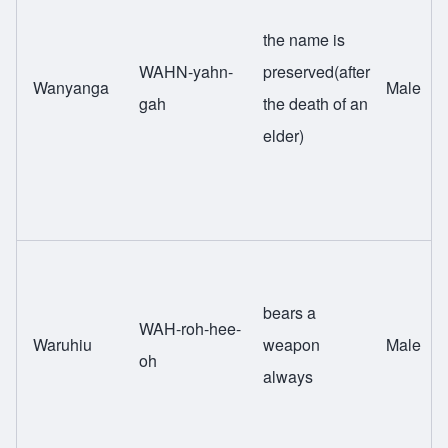
the name is
WAHN-yahn-
preserved(after
Wanyanga
Male
gah
the death of an
elder)
bears a
WAH-roh-hee-
Waruhiu
weapon
Male
oh
always