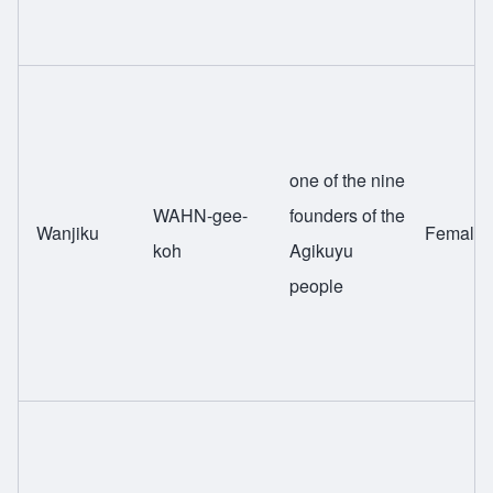
one of the nine
WAHN-gee-
founders of the
Wanjiku
Female
koh
Agikuyu
people