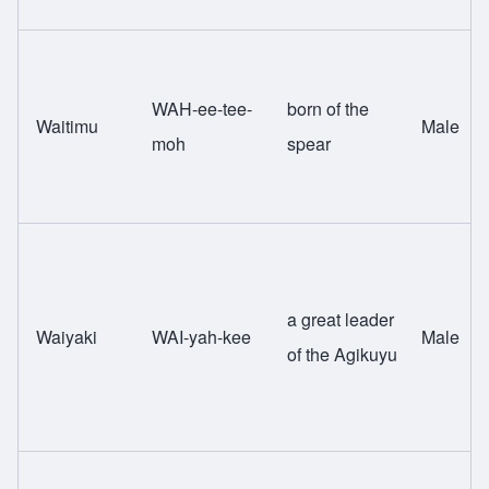
WAH-ee-tee-
born of the
Waitimu
Male
moh
spear
a great leader
Waiyaki
WAI-yah-kee
Male
of the Agikuyu