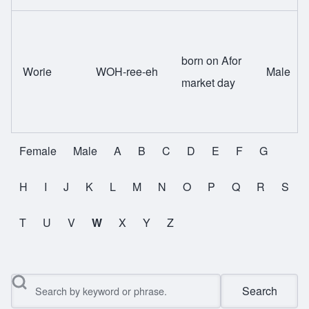
born on Afor
Worie
WOH-ree-eh
Male
market day
Female
Male
A
B
C
D
E
F
G
All Names
H
I
J
K
L
M
N
O
P
Q
R
S
T
U
V
W
X
Y
Z
Search