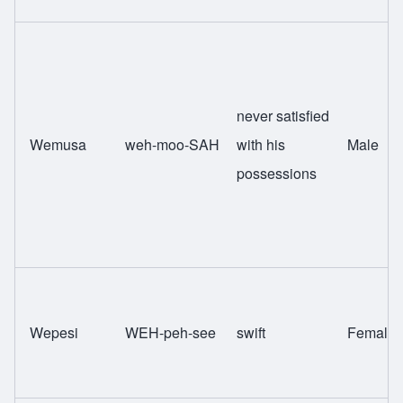
never satisfied
Wemusa
weh-moo-SAH
with his
Male
possessions
Wepesi
WEH-peh-see
swift
Female