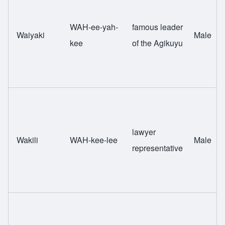
WAH-ee-yah-
famous leader
Waiyaki
Male
kee
of the Agikuyu
lawyer
Wakili
WAH-kee-lee
Male
representative