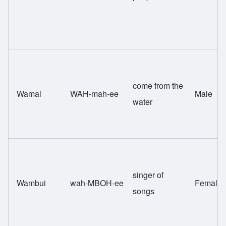
come from the
Wamai
WAH-mah-ee
Male
water
singer of
Wambui
wah-MBOH-ee
Female
songs