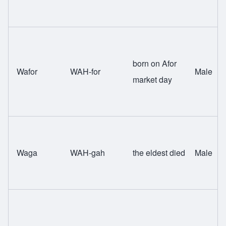
born on Afor
Wafor
WAH-for
Male
market day
Waga
WAH-gah
the eldest died
Male