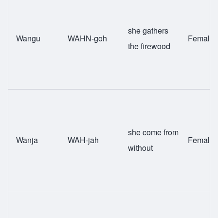
she gathers
Wangu
WAHN-goh
Female
the firewood
she come from
Wanja
WAH-jah
Female
without