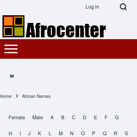
Open Search Bl
Log in
User account menu
Search
Toggle main menu
Main navigation
Close search
w
Home
African Names
Breadcrumb
Female
Male
A
B
C
D
E
F
G
All Names
H
I
J
K
L
M
N
O
P
Q
R
S