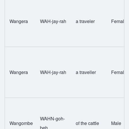
Wangera
WAH-jay-rah
a traveler
Female
Wangera
WAH-jay-rah
a traveller
Female
WAHN-goh-
Wangombe
of the cattle
Male
beh