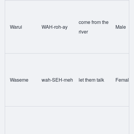
come from the
Warui
WAH-roh-ay
Male
river
Waseme
wah-SEH-meh
let them talk
Female