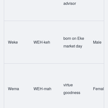
advisor
born on Eke
Weke
WEH-keh
Male
market day
virtue
Wema
WEH-mah
Female
goodness