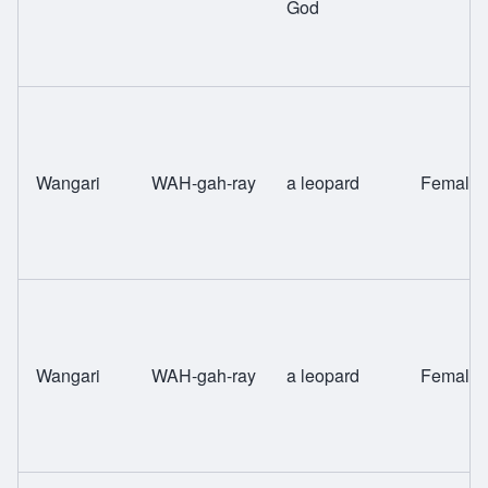
God
Wangari
WAH-gah-ray
a leopard
Female
Wangari
WAH-gah-ray
a leopard
Female