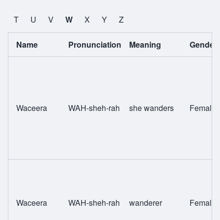
T
U
V
W
X
Y
Z
Name
Pronunciation
Meaning
Gender
Waceera
WAH-sheh-rah
she wanders
Female
Waceera
WAH-sheh-rah
wanderer
Female