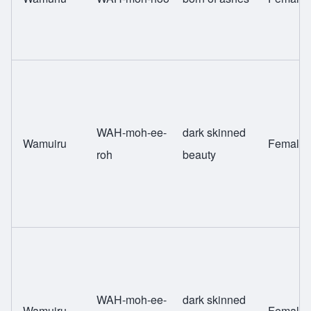
WAH-moh-ee-
dark skinned
Wamuiru
Female
roh
beauty
WAH-moh-ee-
dark skinned
Wamuiru
Female