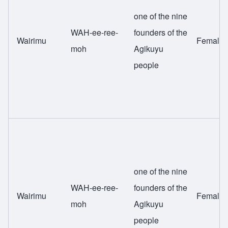
one of the nine
WAH-ee-ree-
founders of the
Wairimu
Female
moh
Agikuyu
people
one of the nine
WAH-ee-ree-
founders of the
Wairimu
Female
moh
Agikuyu
people