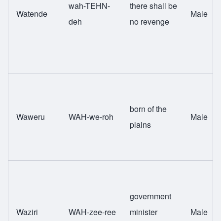
wah-TEHN-
there shall be
Watende
Male
deh
no revenge
born of the
Waweru
WAH-we-roh
Male
plains
government
Waziri
WAH-zee-ree
minister
Male