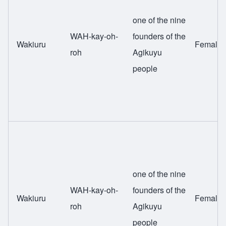
one of the nine
WAH-kay-oh-
founders of the
Wakiuru
Female
roh
Agikuyu
people
one of the nine
WAH-kay-oh-
founders of the
Wakiuru
Female
roh
Agikuyu
people