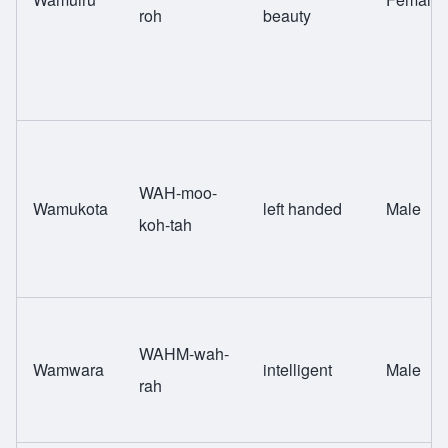
roh
beauty
WAH-moo-
Wamukota
left handed
Male
koh-tah
WAHM-wah-
Wamwara
intelligent
Male
rah