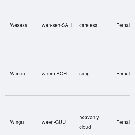
Wesesa
weh-seh-SAH
careless
Female
Wimbo
weem-BOH
song
Female
heavenly
Wingu
ween-GUU
Female
cloud