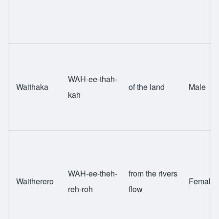
WAH-ee-thah-
Waithaka
of the land
Male
kah
WAH-ee-theh-
from the rivers
Waitherero
Female
reh-roh
flow