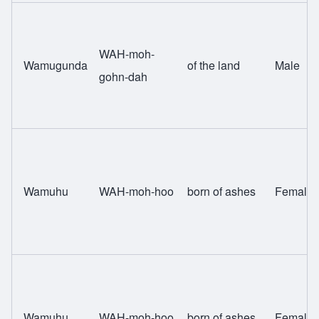
WAH-moh-
Wamugunda
of the land
Male
gohn-dah
Wamuhu
WAH-moh-hoo
born of ashes
Female
Wamuhu
WAH-moh-hoo
born of ashes
Female