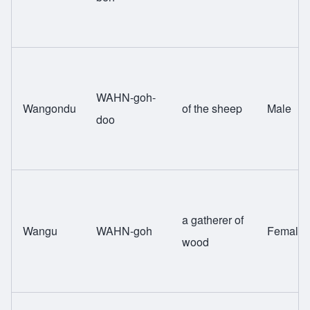
WAHN-goh-
Wangondu
of the sheep
Male
doo
a gatherer of
Wangu
WAHN-goh
Female
wood