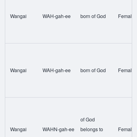
Wangai
WAH-gah-ee
born of God
Female
Wangai
WAH-gah-ee
born of God
Female
of God
Wangai
WAHN-gah-ee
belongs to
Female