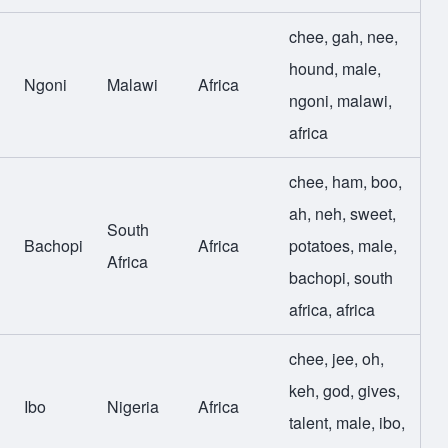
chee
,
gah
,
nee
,
hound
,
male
,
Ngoni
Malawi
Africa
ngoni
,
malawi
,
africa
chee
,
ham
,
boo
,
ah
,
neh
,
sweet
,
South
Bachopi
Africa
potatoes
,
male
,
Africa
bachopi
,
south
africa
,
africa
chee
,
jee
,
oh
,
keh
,
god
,
gives
,
Ibo
Nigeria
Africa
talent
,
male
,
ibo
,