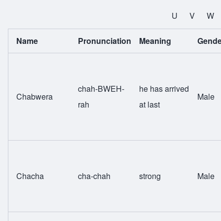
All Names
U
V
W
Name
Pronunciation
Meaning
Gende
chah-BWEH-
he has arrived
Chabwera
Male
rah
at last
Chacha
cha-chah
strong
Male