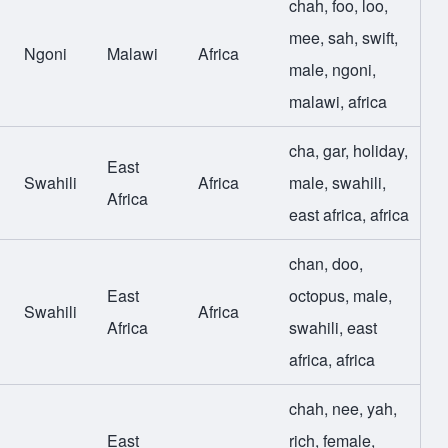
chah
,
foo
,
loo
,
mee
,
sah
,
swift
,
Ngoni
Malawi
Africa
male
,
ngoni
,
malawi
,
africa
cha
,
gar
,
holiday
,
East
Swahili
Africa
male
,
swahili
,
Africa
east africa
,
africa
chan
,
doo
,
East
octopus
,
male
,
Swahili
Africa
Africa
swahili
,
east
africa
,
africa
chah
,
nee
,
yah
,
East
rich
,
female
,