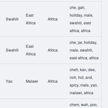
che
,
gah
,
East
holiday
,
male
,
Swahili
Africa
Africa
swahili
,
east
africa
,
africa
che
,
jar
,
holiday
,
East
Swahili
Africa
male
,
swahili
,
Africa
east africa
,
africa
cheh
,
kan
,
dee
,
noh
,
hot
,
and
,
Yao
Malawi
Africa
spicy
,
male
,
yao
,
malawi
,
africa
chem
,
wah
,
poo
,