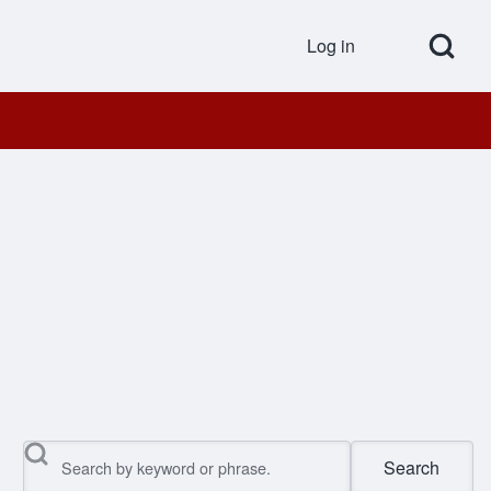
Open Search Bl
Log in
User accou
Search