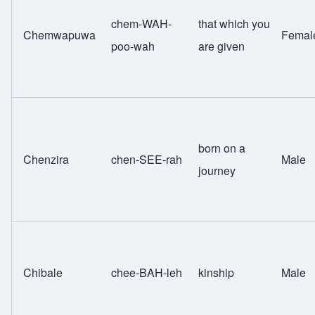
chem-WAH-
that which you
Chemwapuwa
Femal
poo-wah
are given
born on a
Chenzira
chen-SEE-rah
Male
journey
Chibale
chee-BAH-leh
kinship
Male