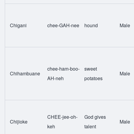
Chigani
chee-GAH-nee
hound
Male
chee-ham-boo-
sweet
Chihambuane
Male
AH-neh
potatoes
CHEE-jee-oh-
God gives
Chijioke
Male
keh
talent