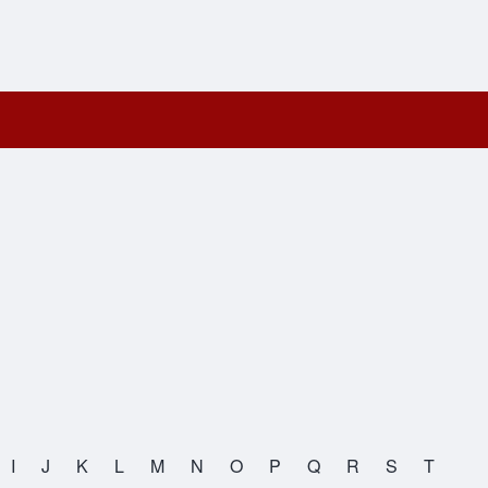
I
J
K
L
M
N
O
P
Q
R
S
T