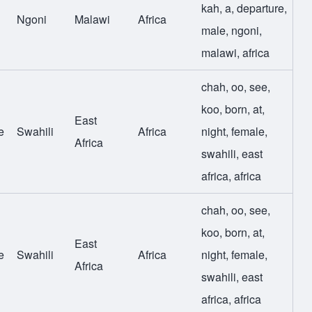
kah
,
a
,
departure
,
Ngoni
Malawi
Africa
male
,
ngoni
,
malawi
,
africa
chah
,
oo
,
see
,
koo
,
born
,
at
,
East
e
Swahili
Africa
night
,
female
,
Africa
swahili
,
east
africa
,
africa
chah
,
oo
,
see
,
koo
,
born
,
at
,
East
e
Swahili
Africa
night
,
female
,
Africa
swahili
,
east
africa
,
africa