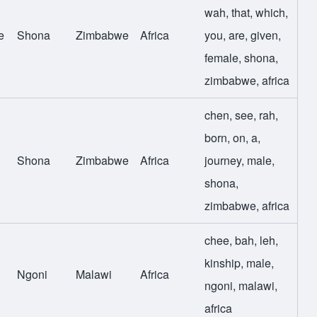
wah
,
that
,
which
,
e
Shona
Zimbabwe
Africa
you
,
are
,
given
,
female
,
shona
,
zimbabwe
,
africa
chen
,
see
,
rah
,
born
,
on
,
a
,
Shona
Zimbabwe
Africa
journey
,
male
,
shona
,
zimbabwe
,
africa
chee
,
bah
,
leh
,
kinship
,
male
,
Ngoni
Malawi
Africa
ngoni
,
malawi
,
africa