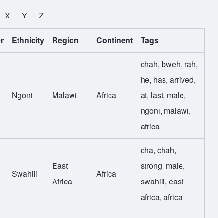
X
Y
Z
r
Ethnicity
Region
Continent
Tags
chah
,
bweh
,
rah
,
he
,
has
,
arrived
,
Ngoni
Malawi
Africa
at
,
last
,
male
,
ngoni
,
malawi
,
africa
cha
,
chah
,
East
strong
,
male
,
Swahili
Africa
Africa
swahili
,
east
africa
,
africa