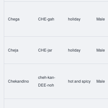
Chega
CHE-gah
holiday
Male
Cheja
CHE-jar
holiday
Male
cheh-kan-
Chekandino
hot and spicy
Male
DEE-noh