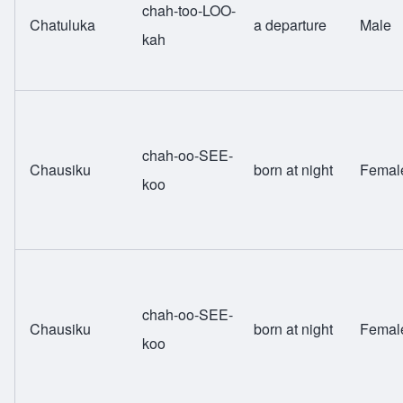
chah-too-LOO-
Chatuluka
a departure
Male
kah
chah-oo-SEE-
Chausiku
born at night
Femal
koo
chah-oo-SEE-
Chausiku
born at night
Femal
koo