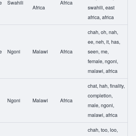
e
Swahili
Africa
Africa
swahili
,
east
africa
,
africa
chah
,
oh
,
nah
,
ee
,
neh
,
it
,
has
,
e
Ngoni
Malawi
Africa
seen
,
me
,
female
,
ngoni
,
malawi
,
africa
chat
,
hah
,
finality
,
completion
,
Ngoni
Malawi
Africa
male
,
ngoni
,
malawi
,
africa
chah
,
too
,
loo
,