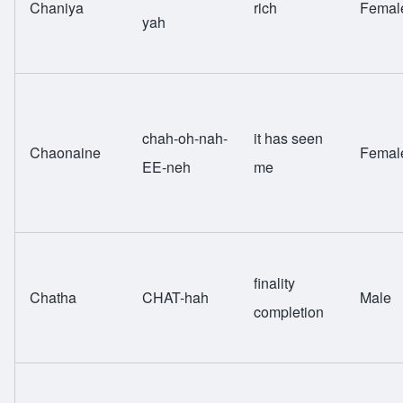
Chaniya
rich
Femal
yah
chah-oh-nah-
it has seen
Chaonaine
Femal
EE-neh
me
finality
Chatha
CHAT-hah
Male
completion