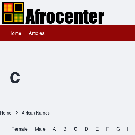
Home
Articles
Main navigation
Search
Close search
c
Home
African Names
Breadcrumb
Female
Male
A
B
C
D
E
F
G
H