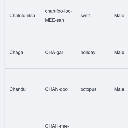
chah-foo-loo-
Chafulumisa
swift
Male
MEE-sah
Chaga
CHA-gar
holiday
Male
Chandu
CHAN-doo
octopus
Male
CHAH-nee-