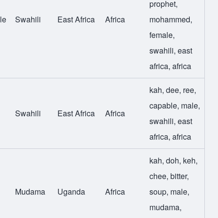
prophet
,
le
Swahili
East Africa
Africa
mohammed
,
female
,
swahili
,
east
africa
,
africa
kah
,
dee
,
ree
,
capable
,
male
,
Swahili
East Africa
Africa
swahili
,
east
africa
,
africa
kah
,
doh
,
keh
,
chee
,
bitter
,
Mudama
Uganda
Africa
soup
,
male
,
mudama
,