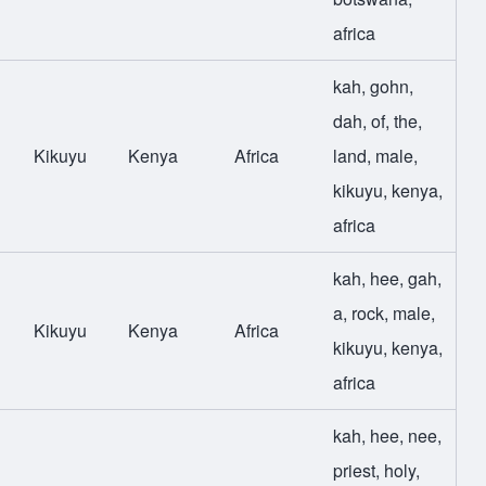
africa
kah
,
gohn
,
dah
,
of
,
the
,
Kikuyu
Kenya
Africa
land
,
male
,
kikuyu
,
kenya
,
africa
kah
,
hee
,
gah
,
a
,
rock
,
male
,
Kikuyu
Kenya
Africa
kikuyu
,
kenya
,
africa
kah
,
hee
,
nee
,
priest
,
holy
,