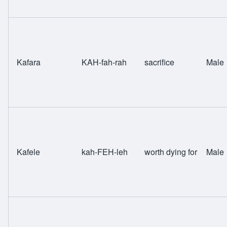
Kafara
KAH-fah-rah
sacrifice
Male
Kafele
kah-FEH-leh
worth dying for
Male