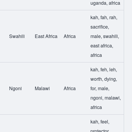
uganda
,
africa
kah
,
fah
,
rah
,
sacrifice
,
Swahili
East Africa
Africa
male
,
swahili
,
east africa
,
africa
kah
,
feh
,
leh
,
worth
,
dying
,
Ngoni
Malawi
Africa
for
,
male
,
ngoni
,
malawi
,
africa
kah
,
feel
,
protector
,