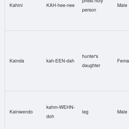
priest holy
Kahini
KAH-hee-nee
Male
person
hunter's
Kainda
kah-EEN-dah
Fema
daughter
kahm-WEHN-
Kainwendo
leg
Male
doh