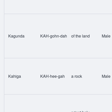
Kagunda
KAH-gohn-dah
of the land
Male
Kahiga
KAH-hee-gah
a rock
Male