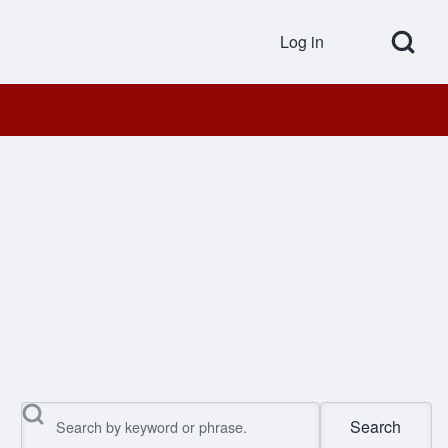
Open Search Bl
Log in
User accou
Search