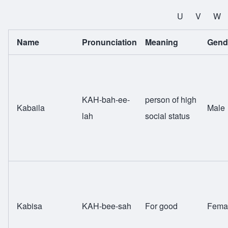
All Names
U
V
W
Name
Pronunciation
Meaning
Gend
KAH-bah-ee-
person of high
Kabaila
Male
lah
social status
Kabisa
KAH-bee-sah
For good
Fema