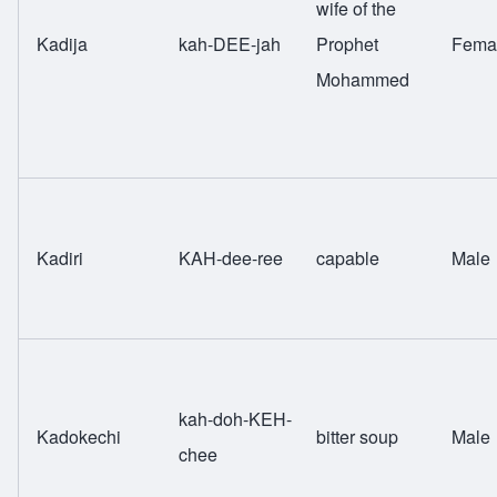
wife of the
Kadija
kah-DEE-jah
Prophet
Fema
Mohammed
Kadiri
KAH-dee-ree
capable
Male
kah-doh-KEH-
Kadokechi
bitter soup
Male
chee