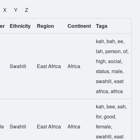
X
Y
Z
er
Ethnicity
Region
Continent
Tags
kah
,
bah
,
ee
,
lah
,
person
,
of
,
high
,
social
,
Swahili
East Africa
Africa
status
,
male
,
swahili
,
east
africa
,
africa
kah
,
bee
,
sah
,
for
,
good
,
le
Swahili
East Africa
Africa
female
,
swahili
,
east