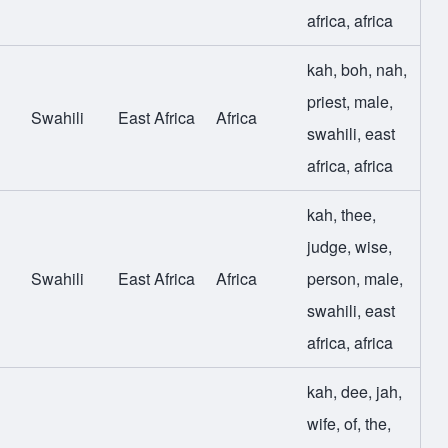
africa
,
africa
kah
,
boh
,
nah
,
priest
,
male
,
Swahili
East Africa
Africa
swahili
,
east
africa
,
africa
kah
,
thee
,
judge
,
wise
,
Swahili
East Africa
Africa
person
,
male
,
swahili
,
east
africa
,
africa
kah
,
dee
,
jah
,
wife
,
of
,
the
,