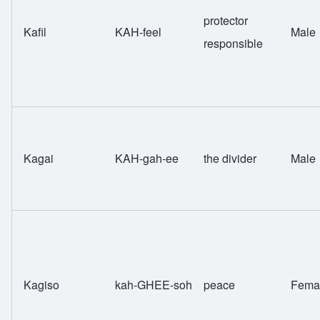
protector
Kafil
KAH-feel
Male
responsible
Kagai
KAH-gah-ee
the divider
Male
Kagiso
kah-GHEE-soh
peace
Fema