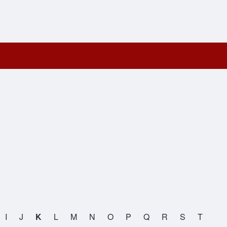
I
J
K
L
M
N
O
P
Q
R
S
T