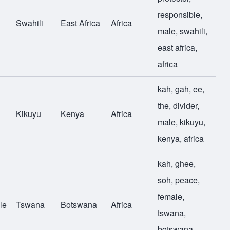
responsible
,
Swahili
East Africa
Africa
male
,
swahili
,
east africa
,
africa
kah
,
gah
,
ee
,
the
,
divider
,
Kikuyu
Kenya
Africa
male
,
kikuyu
,
kenya
,
africa
kah
,
ghee
,
soh
,
peace
,
female
,
le
Tswana
Botswana
Africa
tswana
,
botswana
,