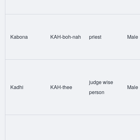
Kabona
KAH-boh-nah
priest
Male
judge wise
Kadhi
KAH-thee
Male
person