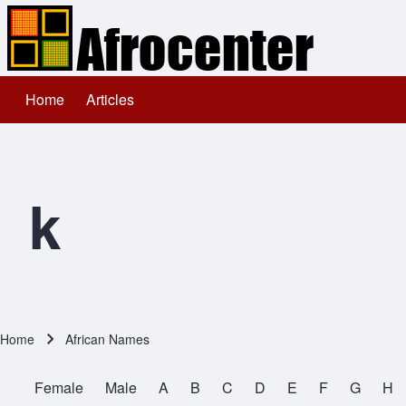
Home
Articles
Main navigation
Search
Close search
k
Home
African Names
Breadcrumb
Female
Male
A
B
C
D
E
F
G
H