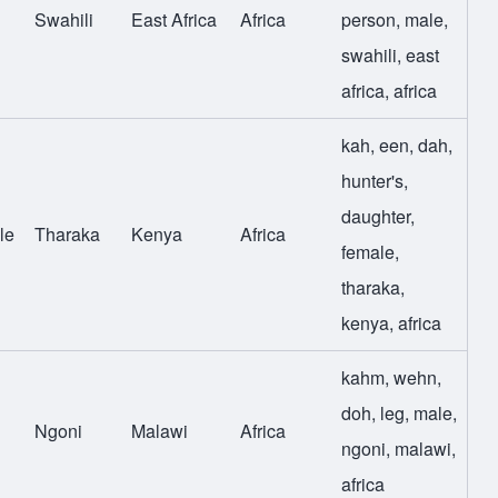
Swahili
East Africa
Africa
person
,
male
,
swahili
,
east
africa
,
africa
kah
,
een
,
dah
,
hunter's
,
daughter
,
le
Tharaka
Kenya
Africa
female
,
tharaka
,
kenya
,
africa
kahm
,
wehn
,
doh
,
leg
,
male
,
Ngoni
Malawi
Africa
ngoni
,
malawi
,
africa