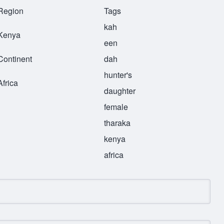
Region
Tags
kah
Kenya
een
Continent
dah
hunter's
Africa
daughter
female
tharaka
kenya
africa