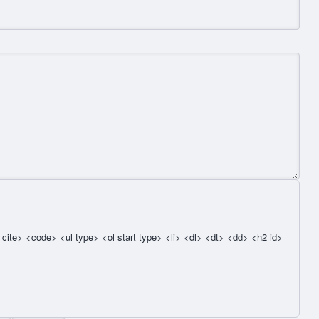
cite> <code> <ul type> <ol start type> <li> <dl> <dt> <dd> <h2 id>