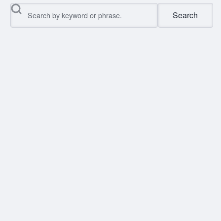
Search