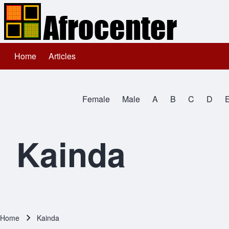
Home
Articles
Main navigation
Search
Female
Male
A
B
C
D
Close search
All Names
Kainda
Home
Kainda