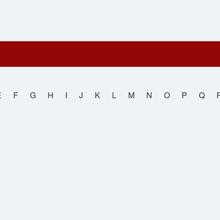
E
F
G
H
I
J
K
L
M
N
O
P
Q