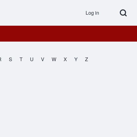
Open Search Bl
Log in
User accou
R
S
T
U
V
W
X
Y
Z