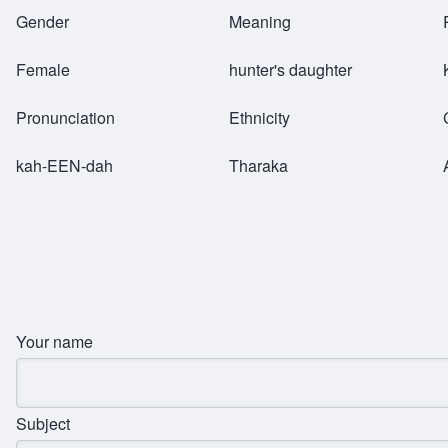
Breadcrumb
Gender
Meaning
Female
hunter's daughter
Pronunciation
Ethnicity
kah-EEN-dah
Tharaka
Your name
Subject