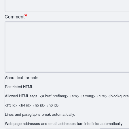
Comment
About text formats
Restricted HTML
Allowed HTML tags: <a href hreflang> <em> <strong> <cite> <blockquote 
<h3 id> <h4 id> <h5 id> <h6 id>
Lines and paragraphs break automatically.
Web page addresses and email addresses turn into links automatically.