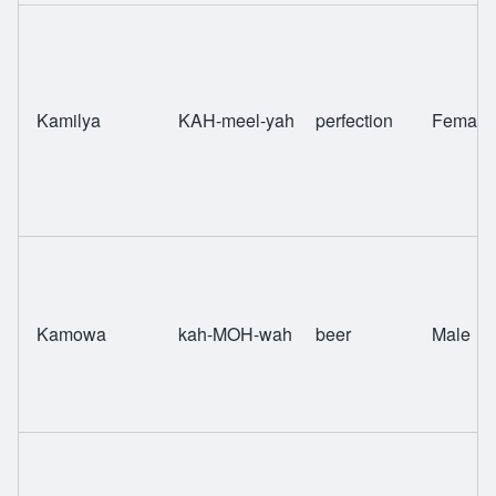
Kamilya
KAH-meel-yah
perfection
Female
Kamowa
kah-MOH-wah
beer
Male