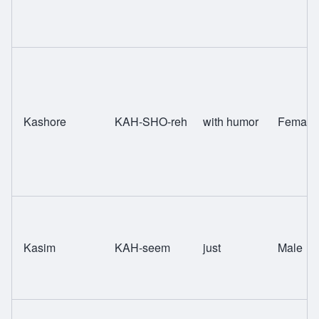
Kashore
KAH-SHO-reh
with humor
Female
Kasim
KAH-seem
just
Male