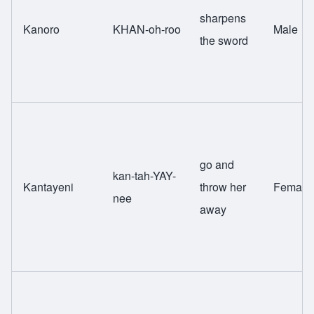
sharpens
Kanoro
KHAN-oh-roo
Male
the sword
go and
kan-tah-YAY-
Kantayeni
throw her
Female
nee
away