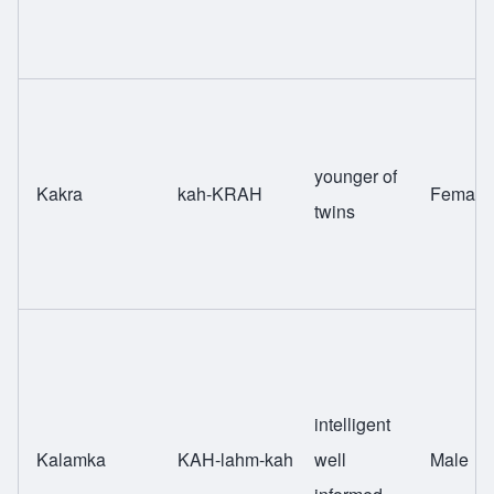
younger of
Kakra
kah-KRAH
Female
twins
intelligent
Kalamka
KAH-lahm-kah
well
Male