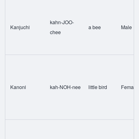
kahn-JOO-
Kanjuchi
a bee
Male
chee
Kanoni
kah-NOH-nee
little bird
Female