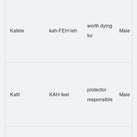
worth dying
Kafele
kah-FEH-leh
Male
for
protector
Kafil
KAH-feel
Male
responsible