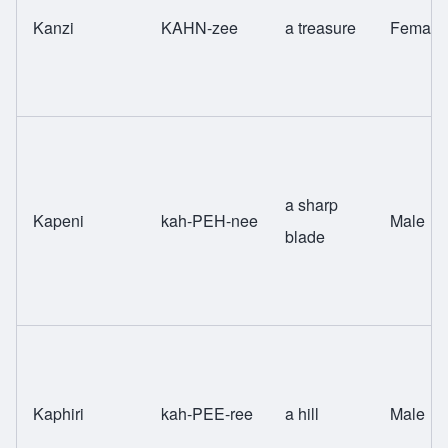
Kanzi
KAHN-zee
a treasure
Female
a sharp
Kapeni
kah-PEH-nee
Male
blade
Kaphiri
kah-PEE-ree
a hill
Male