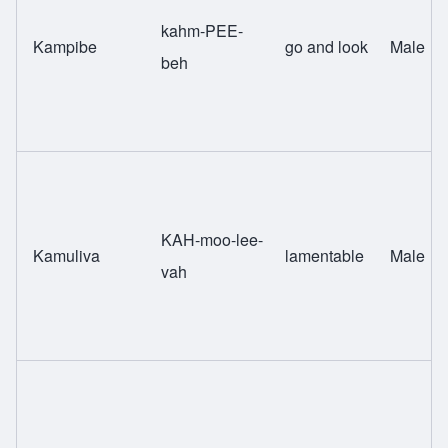
kahm-PEE-
Kampibe
go and look
Male
beh
KAH-moo-lee-
Kamuliva
lamentable
Male
vah