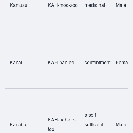
Kamuzu
KAH-moo-zoo
medicinal
Male
Kanai
KAH-nah-ee
contentment
Female
a self
KAH-nah-ee-
Kanaifu
sufficient
Male
foo