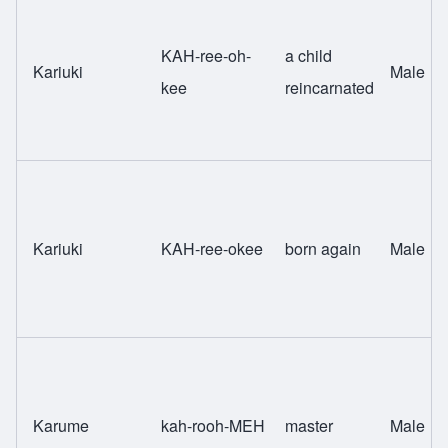
KAH-ree-oh-
a child
Kariuki
Male
kee
reincarnated
Kariuki
KAH-ree-okee
born again
Male
Karume
kah-rooh-MEH
master
Male