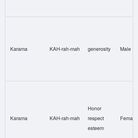
Karama
KAH-rah-mah
generosity
Male
Honor
Karama
KAH-rah-mah
respect
Female
esteem