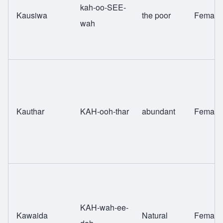
kah-oo-SEE-
Kausiwa
the poor
Female
wah
Kauthar
KAH-ooh-thar
abundant
Female
KAH-wah-ee-
Kawaida
Natural
Female