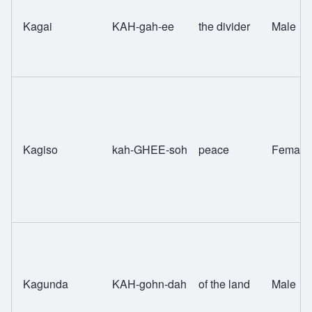
Kagai
KAH-gah-ee
the divider
Male
Kagiso
kah-GHEE-soh
peace
Female
Kagunda
KAH-gohn-dah
of the land
Male