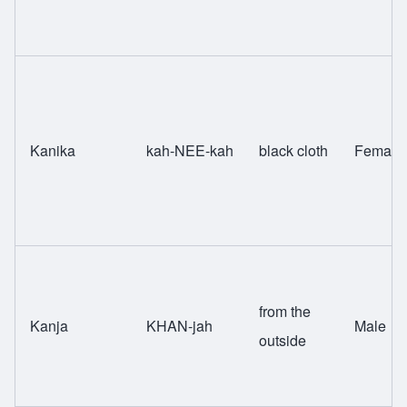
Kanika
kah-NEE-kah
black cloth
Female
from the
Kanja
KHAN-jah
Male
outside