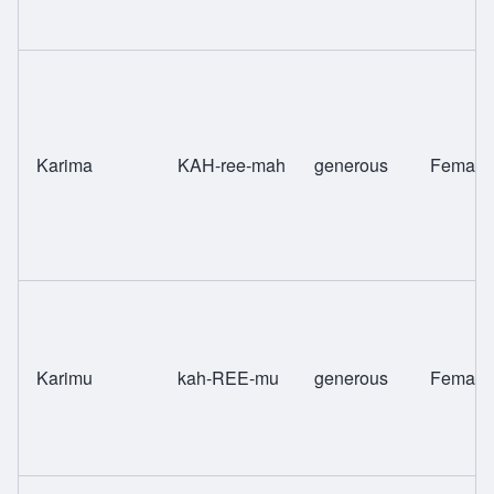
Karima
KAH-ree-mah
generous
Female
Karimu
kah-REE-mu
generous
Female