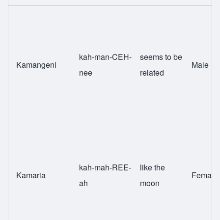
kah-man-CEH-
seems to be
Kamangeni
Male
nee
related
kah-mah-REE-
like the
Kamaria
Female
ah
moon