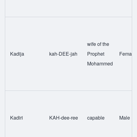
wife of the
Kadija
kah-DEE-jah
Prophet
Female
Mohammed
Kadiri
KAH-dee-ree
capable
Male