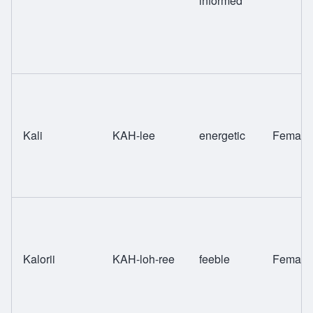
informed
Kali
KAH-lee
energetic
Female
Kalorii
KAH-loh-ree
feeble
Female