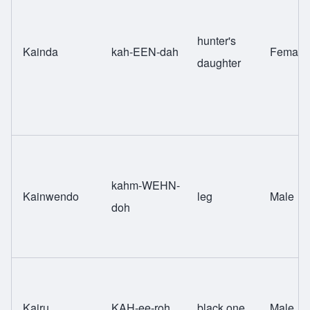
hunter's
Kainda
kah-EEN-dah
Female
daughter
kahm-WEHN-
Kainwendo
leg
Male
doh
Kairu
KAH-ee-roh
black one
Male