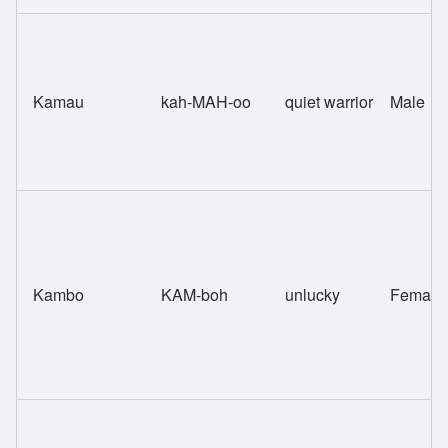
Kamau
kah-MAH-oo
quiet warrior
Male
Kambo
KAM-boh
unlucky
Female