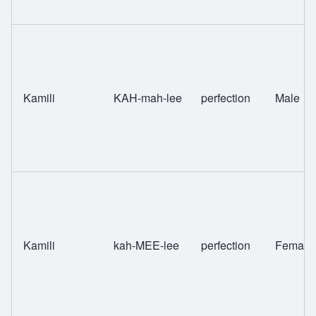
Kamili
KAH-mah-lee
perfection
Male
Kamili
kah-MEE-lee
perfection
Female