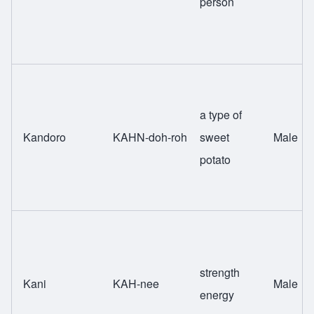
person
a type of
Kandoro
KAHN-doh-roh
sweet
Male
potato
strength
Kani
KAH-nee
Male
energy