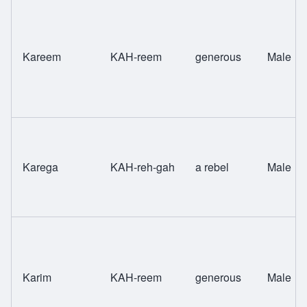
Kareem
KAH-reem
generous
Male
Karega
KAH-reh-gah
a rebel
Male
Karim
KAH-reem
generous
Male