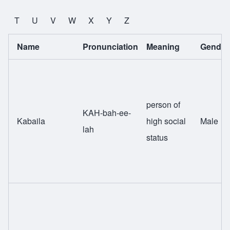
T
U
V
W
X
Y
Z
Name
Pronunciation
Meaning
Gender
person of
KAH-bah-ee-
Kabaila
high social
Male
lah
status