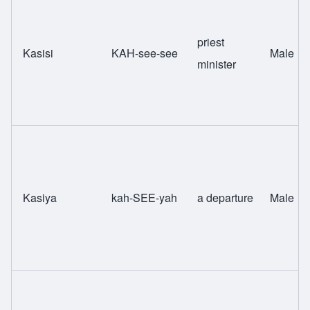
priest
Kasisi
KAH-see-see
Male
minister
Kasiya
kah-SEE-yah
a departure
Male