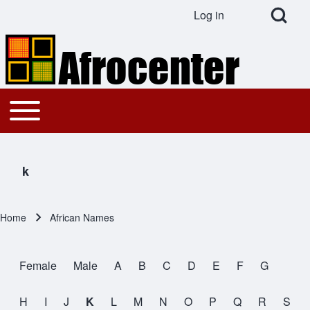
Open Search Bl
Log in
User account menu
Search
Toggle main menu
Main navigation
Close search
k
Home
African Names
Breadcrumb
Female
Male
A
B
C
D
E
F
G
All Names
H
I
J
K
L
M
N
O
P
Q
R
S