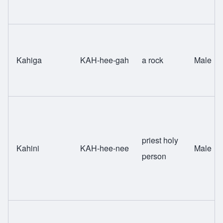
Kahiga
KAH-hee-gah
a rock
Male
priest holy
Kahini
KAH-hee-nee
Male
person