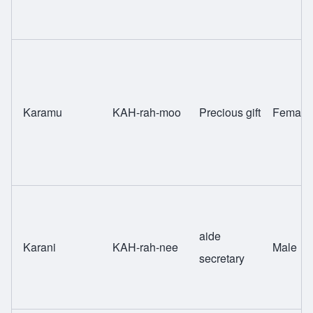
Karamu
KAH-rah-moo
Precious gift
Female
aide
Karani
KAH-rah-nee
Male
secretary