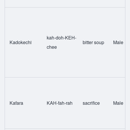
kah-doh-KEH-
Kadokechi
bitter soup
Male
chee
Kafara
KAH-fah-rah
sacrifice
Male