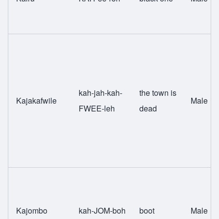
kah-jah-kah-
the town is
Kajakafwile
Male
FWEE-leh
dead
Kajombo
kah-JOM-boh
boot
Male