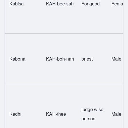
Kabisa
KAH-bee-sah
For good
Female
Kabona
KAH-boh-nah
priest
Male
judge wise
Kadhi
KAH-thee
Male
person