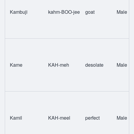
Kambuji
kahm-BOO-jee
goat
Male
Kame
KAH-meh
desolate
Male
Kamil
KAH-meel
perfect
Male