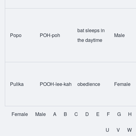
bat sleeps in
Popo
POH-poh
Male
the daytime
Pulika
POOH-lee-kah
obedience
Female
Female
Male
A
B
C
D
E
F
G
H
All Names
U
V
W