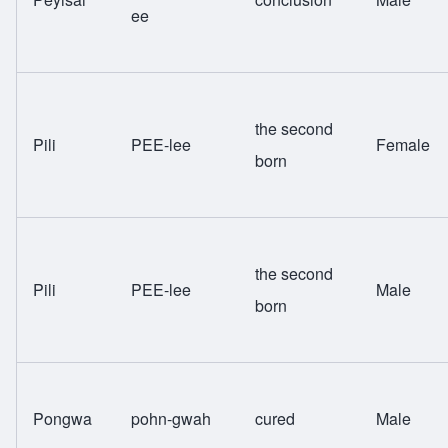
ee
the second
Pili
PEE-lee
Female
born
the second
Pili
PEE-lee
Male
born
Pongwa
pohn-gwah
cured
Male