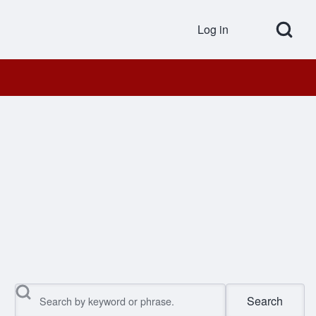
Open Search Bl
Log in
User accou
Search