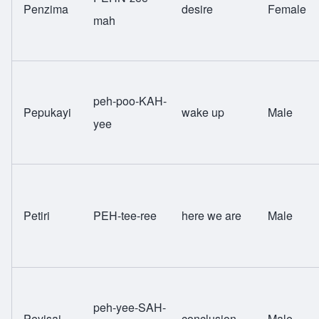
Penzima
desire
Female
mah
peh-poo-KAH-
Pepukayi
wake up
Male
yee
Petiri
PEH-tee-ree
here we are
Male
peh-yee-SAH-
Peyisai
conclusion
Male