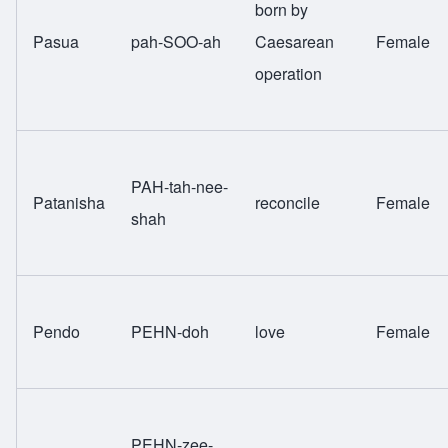
born by
Pasua
pah-SOO-ah
Caesarean
Female
operation
PAH-tah-nee-
Patanisha
reconcile
Female
shah
Pendo
PEHN-doh
love
Female
PEHN-zee-