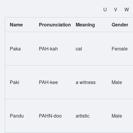
All Names
U
V
W
Name
Pronunciation
Meaning
Gender
Paka
PAH-kah
cat
Female
Paki
PAH-kee
a witness
Male
Pandu
PAHN-doo
artistic
Male