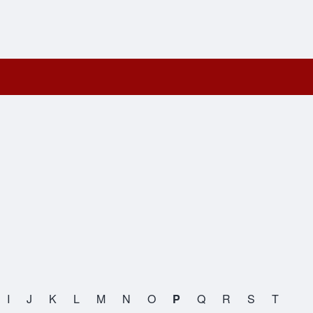
I
J
K
L
M
N
O
P
Q
R
S
T