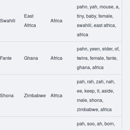
pahn
,
yah
,
mouse
,
a
,
East
tiny
,
baby
,
female
,
Swahili
Africa
Africa
swahili
,
east africa
,
africa
pahn
,
yeen
,
elder
,
of
,
Fante
Ghana
Africa
twins
,
female
,
fante
,
ghana
,
africa
pah
,
rah
,
zah
,
nah
,
ee
,
keep
,
it
,
aside
,
Shona
Zimbabwe
Africa
male
,
shona
,
zimbabwe
,
africa
pah
,
soo
,
ah
,
born
,