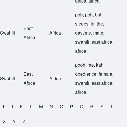
africa
,
africa
poh
,
poh
,
bat
,
sleeps
,
in
,
the
,
East
Swahili
Africa
daytime
,
male
,
Africa
swahili
,
east africa
,
africa
pooh
,
lee
,
kah
,
East
obedience
,
female
,
Swahili
Africa
Africa
swahili
,
east africa
,
africa
I
J
K
L
M
N
O
P
Q
R
S
T
X
Y
Z