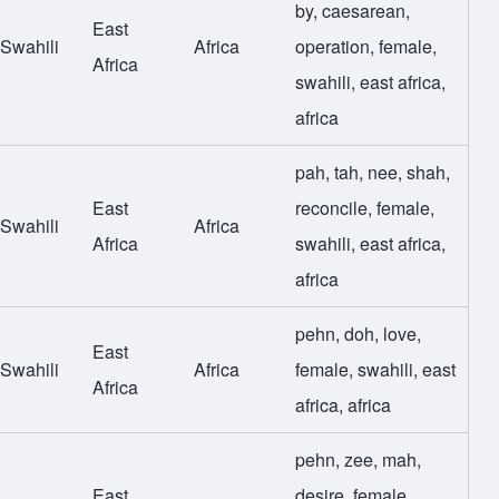
by
,
caesarean
,
East
Swahili
Africa
operation
,
female
,
Africa
swahili
,
east africa
,
africa
pah
,
tah
,
nee
,
shah
,
East
reconcile
,
female
,
Swahili
Africa
Africa
swahili
,
east africa
,
africa
pehn
,
doh
,
love
,
East
Swahili
Africa
female
,
swahili
,
east
Africa
africa
,
africa
pehn
,
zee
,
mah
,
East
desire
,
female
,