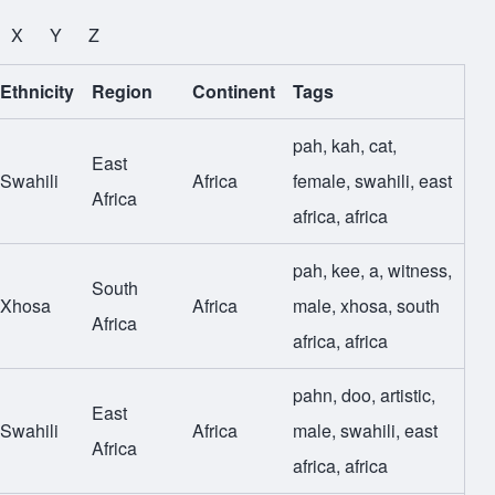
X
Y
Z
Ethnicity
Region
Continent
Tags
pah
,
kah
,
cat
,
East
Swahili
Africa
female
,
swahili
,
east
Africa
africa
,
africa
pah
,
kee
,
a
,
witness
,
South
Xhosa
Africa
male
,
xhosa
,
south
Africa
africa
,
africa
pahn
,
doo
,
artistic
,
East
Swahili
Africa
male
,
swahili
,
east
Africa
africa
,
africa