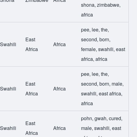
shona
,
zimbabwe
,
africa
pee
,
lee
,
the
,
East
second
,
born
,
Swahili
Africa
Africa
female
,
swahili
,
east
africa
,
africa
pee
,
lee
,
the
,
East
second
,
born
,
male
,
Swahili
Africa
Africa
swahili
,
east africa
,
africa
pohn
,
gwah
,
cured
,
East
Swahili
Africa
male
,
swahili
,
east
Africa