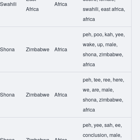
Swahili
Africa
Africa
swahili
,
east africa
,
africa
peh
,
poo
,
kah
,
yee
,
wake
,
up
,
male
,
Shona
Zimbabwe
Africa
shona
,
zimbabwe
,
africa
peh
,
tee
,
ree
,
here
,
we
,
are
,
male
,
Shona
Zimbabwe
Africa
shona
,
zimbabwe
,
africa
peh
,
yee
,
sah
,
ee
,
conclusion
,
male
,
Shona
Zimbabwe
Africa