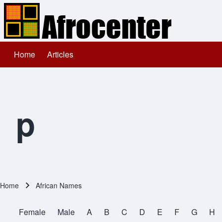
Home
Articles
Main navigation
Search
Close search
p
Home
African Names
Breadcrumb
Female
Male
A
B
C
D
E
F
G
H