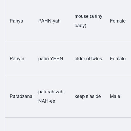
mouse (a tiny
Panya
PAHN-yah
Female
baby)
Panyin
pahn-YEEN
elder of twins
Female
pah-rah-zah-
Paradzanai
keep it aside
Male
NAH-ee