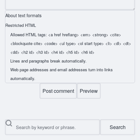
About text formats
Restricted HTML
Allowed HTML tags: <a href hreflang> <em> <strong> <cite>
<blockquote cite> <code> <ul type> <ol start type> <li> <dl> <dt>
<dd> <h2 id> <h3 id> <h4 id> <h5 id> <h6 id>
Lines and paragraphs break automatically.
Web page addresses and email addresses turn into links
automatically.
Search