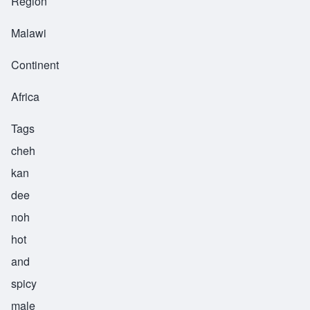
Region
Malawi
Continent
Africa
Tags
cheh
kan
dee
noh
hot
and
spicy
male