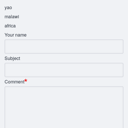
yao
malawi
africa
Your name
Subject
Comment