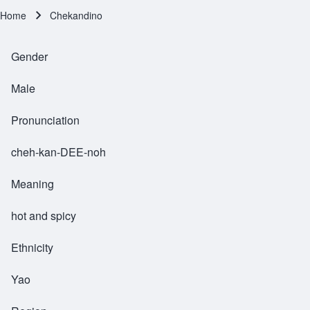
Home
Chekandino
Breadcrumb
Gender
Male
Pronunciation
cheh-kan-DEE-noh
Meaning
hot and spicy
Ethnicity
Yao