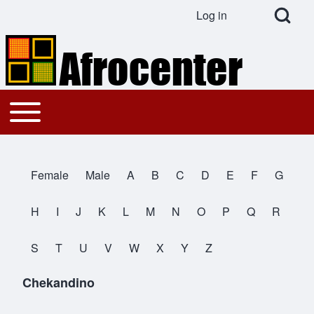
Open Search Bl
Log in
User account menu
Search
Toggle main menu
Main navigation
Close search
Female
Male
A
B
C
D
E
F
G
All Names
H
I
J
K
L
M
N
O
P
Q
R
S
T
U
V
W
X
Y
Z
Chekandino