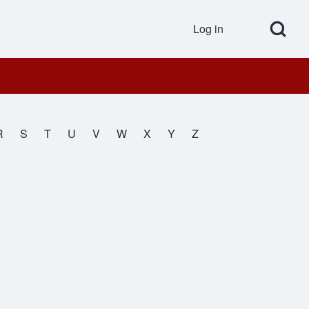
Open Search Bl
Log in
User accou
R
S
T
U
V
W
X
Y
Z