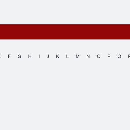
E
F
G
H
I
J
K
L
M
N
O
P
Q