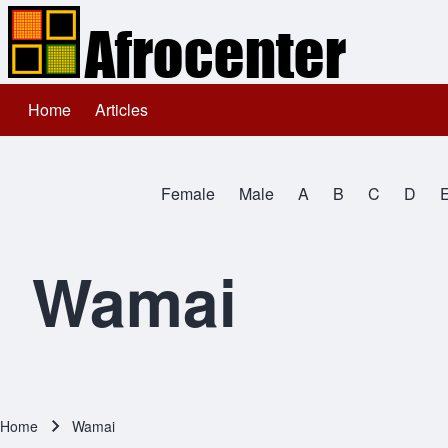
Home
Articles
Main navigation
Search
Female
Male
A
B
C
D
Close search
All Names
Wamai
Home
Wamai