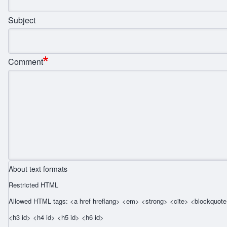
Subject
Comment
About text formats
Restricted HTML
Allowed HTML tags: <a href hreflang> <em> <strong> <cite> <blockquote 
<h3 id> <h4 id> <h5 id> <h6 id>