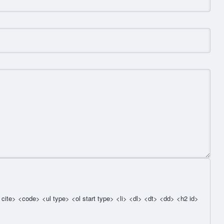
cite> <code> <ul type> <ol start type> <li> <dl> <dt> <dd> <h2 id>