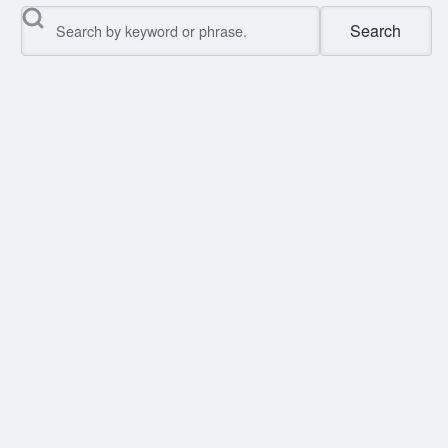
Search