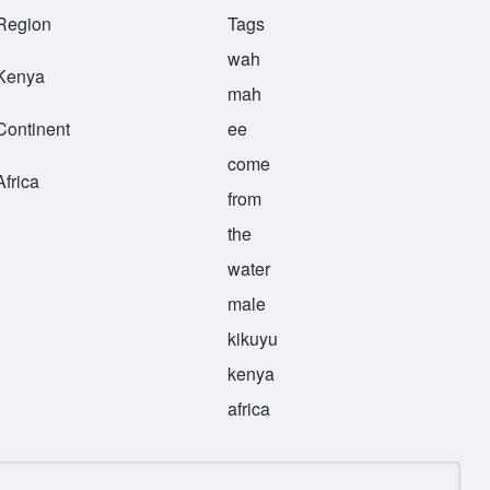
Region
Tags
wah
Kenya
mah
Continent
ee
come
Africa
from
the
water
male
kikuyu
kenya
africa