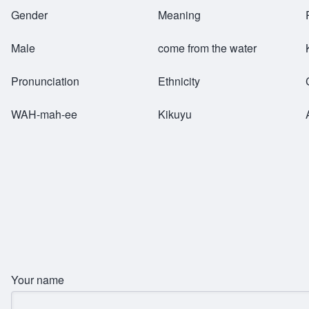
Breadcrumb
Gender
Meaning
Male
come from the water
Pronunciation
Ethnicity
WAH-mah-ee
Kikuyu
Your name