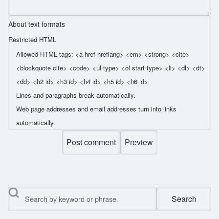
About text formats
Restricted HTML
Allowed HTML tags: <a href hreflang> <em> <strong> <cite>
<blockquote cite> <code> <ul type> <ol start type> <li> <dl> <dt>
<dd> <h2 id> <h3 id> <h4 id> <h5 id> <h6 id>
Lines and paragraphs break automatically.
Web page addresses and email addresses turn into links
automatically.
Search