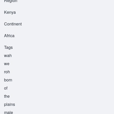
Region
Kenya
Continent
Africa
Tags
wah
we
roh
born
of
the
plains
male