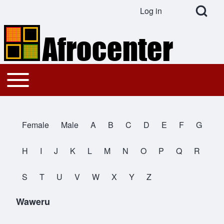
Open Search Bl
Log in
User account menu
Search
Toggle main menu
Main navigation
Close search
Female
Male
A
B
C
D
E
F
G
All Names
H
I
J
K
L
M
N
O
P
Q
R
S
T
U
V
W
X
Y
Z
Waweru