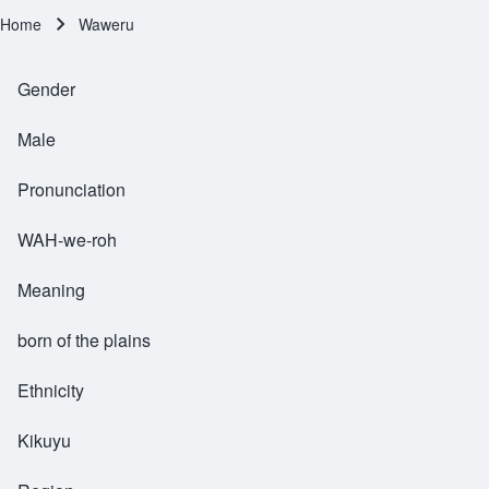
Home
Waweru
Breadcrumb
Gender
Male
Pronunciation
WAH-we-roh
Meaning
born of the plains
Ethnicity
Kikuyu