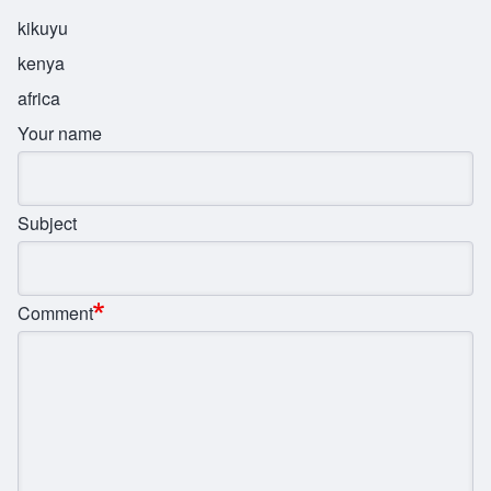
kikuyu
kenya
africa
Your name
Subject
Comment