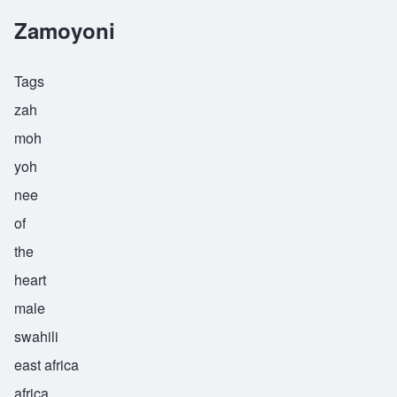
Zamoyoni
Tags
zah
moh
yoh
nee
of
the
heart
male
swahili
east africa
africa