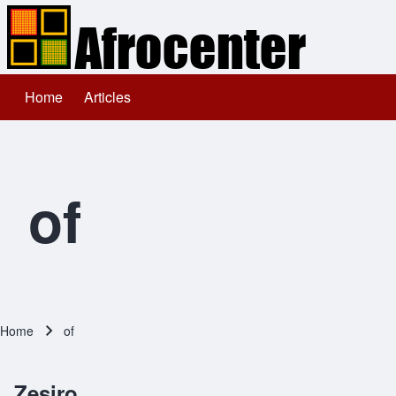
Home
Articles
Main navigation
Search
Close search
of
Home
of
Breadcrumb
Zesiro