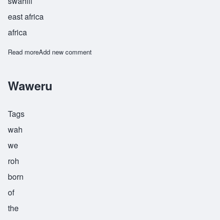
swahili
east africa
africa
Read more
about Zalika
Add new comment
Waweru
Tags
wah
we
roh
born
of
the