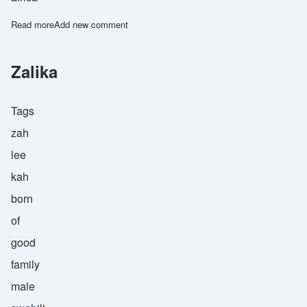
Read more
about Zamoyoni
Add new comment
Zalika
Tags
zah
lee
kah
born
of
good
family
male