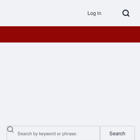
Open Search Bl
Log in
User accou
Search