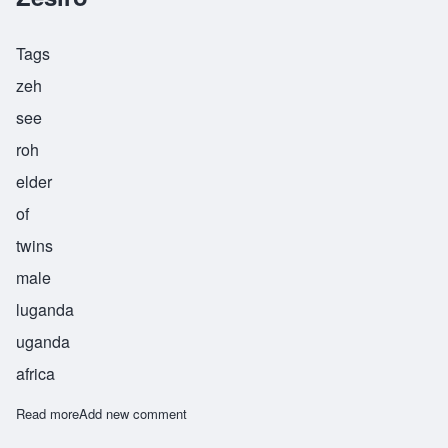
Tags
zeh
see
roh
elder
of
twins
male
luganda
uganda
africa
Read more
about Zesiro
Add new comment