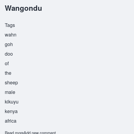
Wangondu
Tags
wahn
goh
doo
of
the
sheep
male
kikuyu
kenya
africa
Read more
about Wangondu
Add new comment