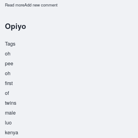
Read more
about Taiwo
Add new comment
Opiyo
Tags
oh
pee
oh
first
of
twins
male
luo
kenya