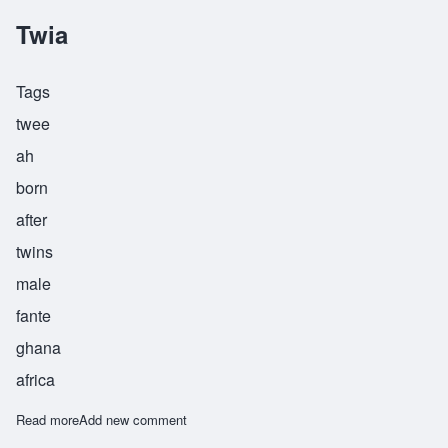
Twia
Tags
twee
ah
born
after
twins
male
fante
ghana
africa
Read more
about Twia
Add new comment