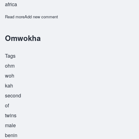
africa
Read more
about Opiyo
Add new comment
Omwokha
Tags
ohm
woh
kah
second
of
twins
male
benin