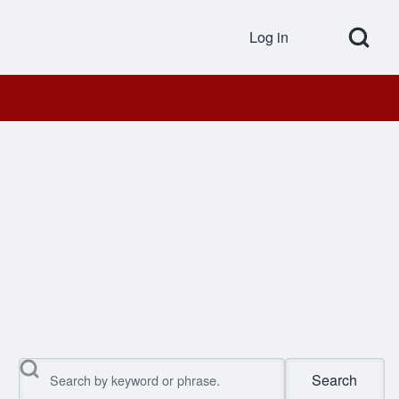
Open Search Bl
Log in
User accou
Search