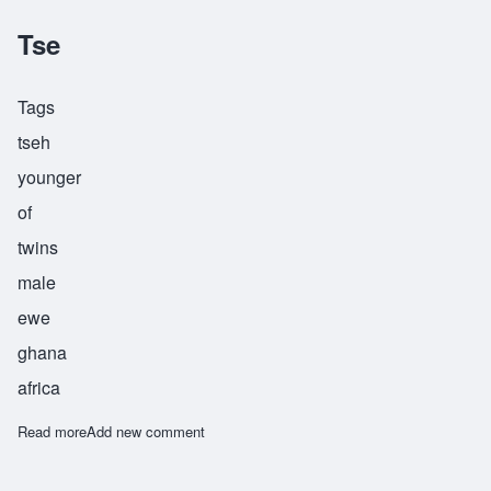
Tse
Tags
tseh
younger
of
twins
male
ewe
ghana
africa
Read more
about Tse
Add new comment