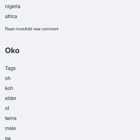
nigeria
africa
Read more
about Omwokha
Add new comment
Oko
Tags
oh
koh
elder
of
twins
male
ga