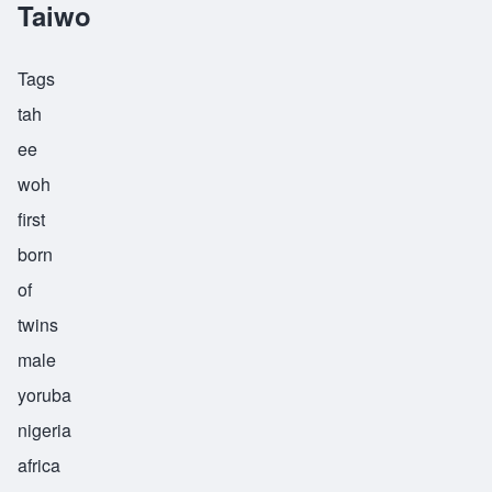
Taiwo
Tags
tah
ee
woh
first
born
of
twins
male
yoruba
nigeria
africa