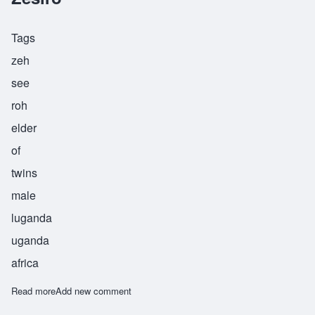
Tags
zeh
see
roh
elder
of
twins
male
luganda
uganda
africa
Read more
about Zesiro
Add new comment