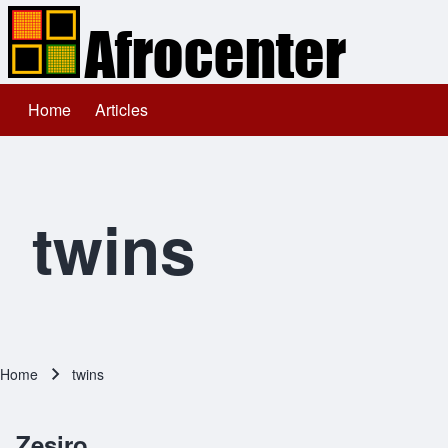
Home
Articles
Main navigation
Search
Close search
twins
Home
twins
Breadcrumb
Zesiro