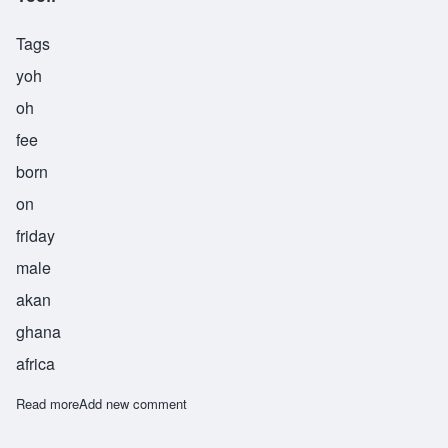
Tags
yoh
oh
fee
born
on
friday
male
akan
ghana
africa
Read more
about Yoofi
Add new comment