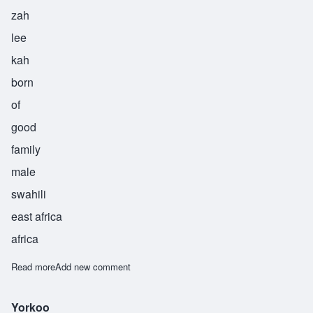
zah
lee
kah
born
of
good
family
male
swahili
east africa
africa
Read more
about Zalika
Add new comment
Yorkoo