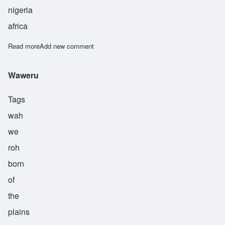
nigeria
africa
Read more
about Weke
Add new comment
Waweru
Tags
wah
we
roh
born
of
the
plains