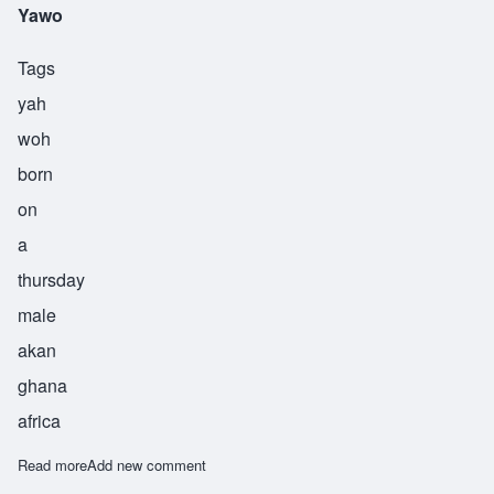
Yawo
Tags
yah
woh
born
on
a
thursday
male
akan
ghana
africa
Read more
about Yawo
Add new comment