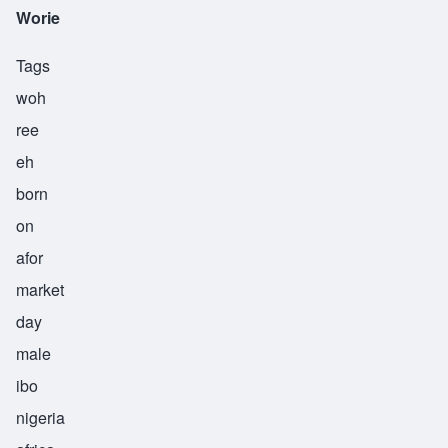
Worie
Tags
woh
ree
eh
born
on
afor
market
day
male
ibo
nigeria