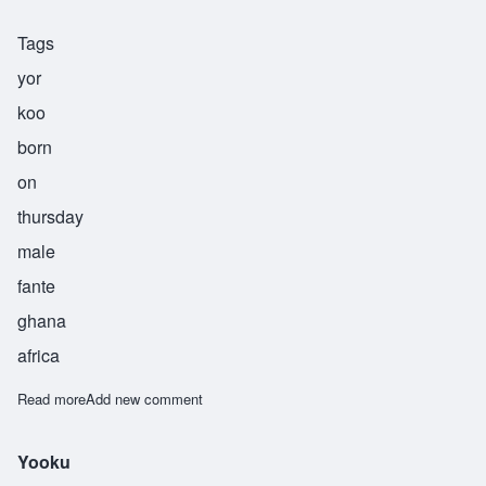
Tags
yor
koo
born
on
thursday
male
fante
ghana
africa
Read more
about Yorkoo
Add new comment
Yooku