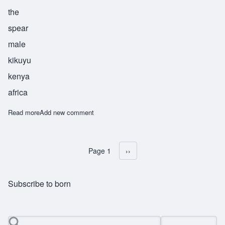
the
spear
male
kikuyu
kenya
africa
Read more
about Waitimu
Add new comment
Page 1
Next page
››
Pagination
Subscribe to born
Search