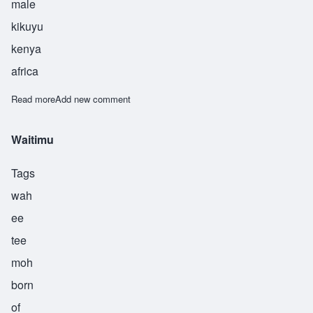
male
kikuyu
kenya
africa
Read more
about Waweru
Add new comment
Waitimu
Tags
wah
ee
tee
moh
born
of