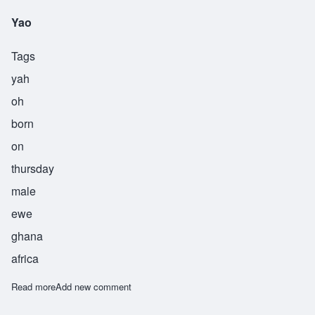
Yao
Tags
yah
oh
born
on
thursday
male
ewe
ghana
africa
Read more
about Yao
Add new comment