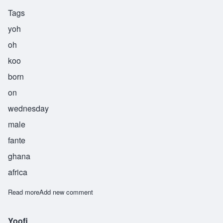
Tags
yoh
oh
koo
born
on
wednesday
male
fante
ghana
africa
Read more
about Yooku
Add new comment
Yoofi