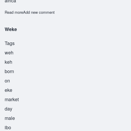
africa
Read more
about Worie
Add new comment
Weke
Tags
weh
keh
born
on
eke
market
day
male
ibo