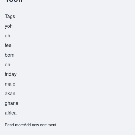
Tags
yoh
oh
fee
born
on
friday
male
akan
ghana
africa
Read more
about Yoofi
Add new comment