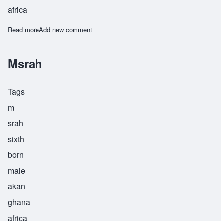
africa
Read more
about Msrah
Add new comment
Msrah
Tags
m
srah
sixth
born
male
akan
ghana
africa