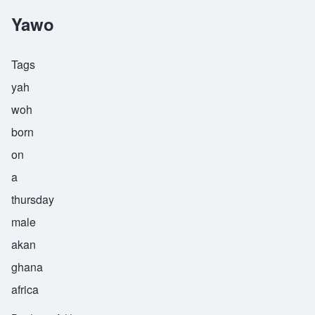
Yawo
Tags
yah
woh
born
on
a
thursday
male
akan
ghana
africa