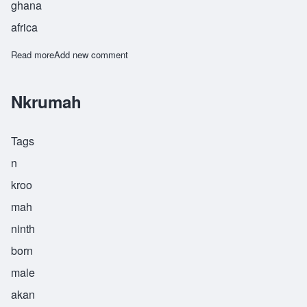
ghana
africa
Read more
about Nsoah
Add new comment
Nkrumah
Tags
n
kroo
mah
ninth
born
male
akan