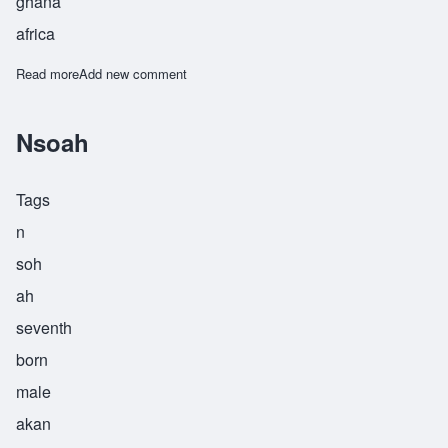
ghana
africa
Read more
about Nyamekye
Add new comment
Nsoah
Tags
n
soh
ah
seventh
born
male
akan