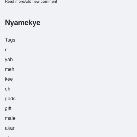
Read more
about Yawo
Add new comment
Nyamekye
Tags
n
yah
meh
kee
eh
gods
gift
male
akan