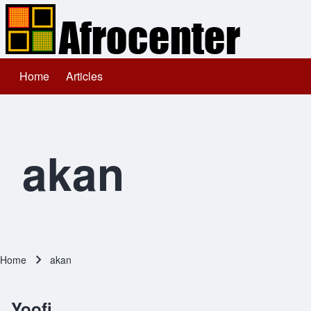
Home
Articles
Main navigation
Search
Close search
akan
Home
akan
Breadcrumb
Yoofi