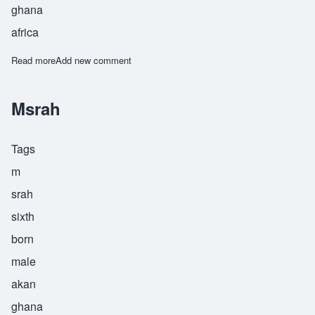
ghana
africa
Read more
about Nkrumah
Add new comment
Msrah
Tags
m
srah
sixth
born
male
akan
ghana