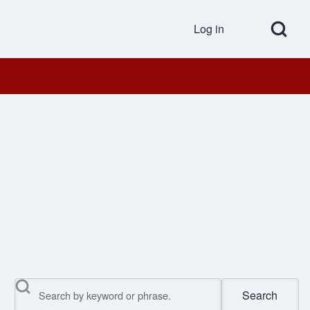
Open Search Bl
Log in
User accou
Search