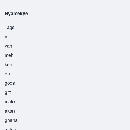
Nyamekye
Tags
n
yah
meh
kee
eh
gods
gift
male
akan
ghana
africa