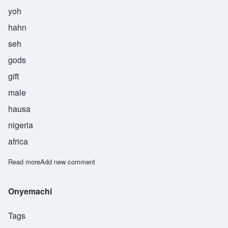
yoh
hahn
seh
gods
gift
male
hausa
nigeria
africa
Read more
about Yohance
Add new comment
Onyemachi
Tags