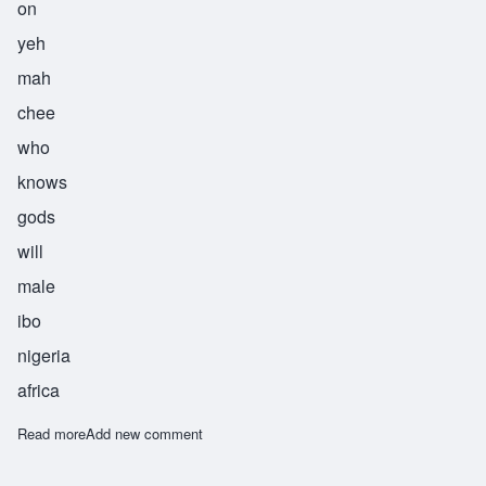
on
yeh
mah
chee
who
knows
gods
will
male
ibo
nigeria
africa
Read more
about Onyemachi
Add new comment