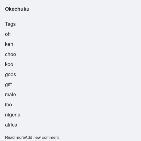
Okechuku
Tags
oh
keh
choo
koo
gods
gift
male
ibo
nigeria
africa
Read more
about Okechuku
Add new comment