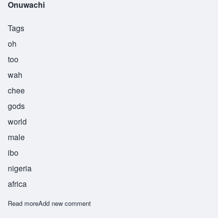
Onuwachi
Tags
oh
too
wah
chee
gods
world
male
ibo
nigeria
africa
Read more
about Onuwachi
Add new comment