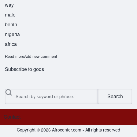
way
male
benin
nigeria
africa
Read more
about Nosakhere
Add new comment
Subscribe to gods
Search
Contact
Footer menu
Copyright © 2026 Afrocenter.com - All rights reserved