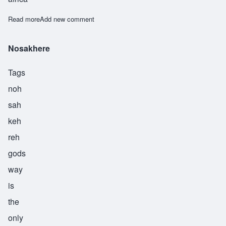
Read more
about Nyamekye
Add new comment
Nosakhere
Tags
noh
sah
keh
reh
gods
way
is
the
only