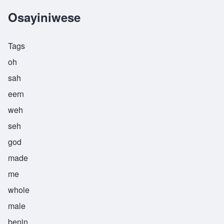
Osayiniwese
Tags
oh
sah
eern
weh
seh
god
made
me
whole
male
benin