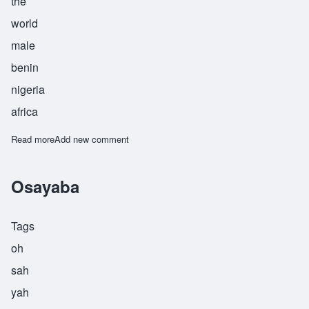
the
world
male
benin
nigeria
africa
Read more
about Osayande
Add new comment
Osayaba
Tags
oh
sah
yah