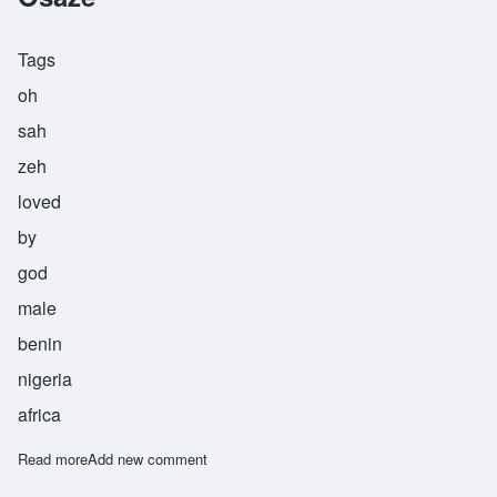
Tags
oh
sah
zeh
loved
by
god
male
benin
nigeria
africa
Read more
about Osaze
Add new comment