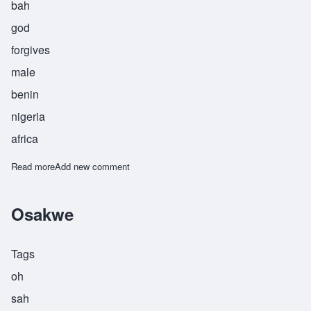
bah
god
forgives
male
benin
nigeria
africa
Read more
about Osayaba
Add new comment
Osakwe
Tags
oh
sah