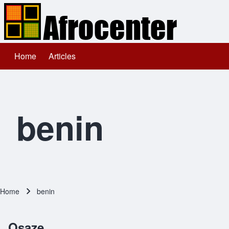
Home
Articles
Main navigation
Search
Close search
benin
Home
benin
Breadcrumb
Osaze