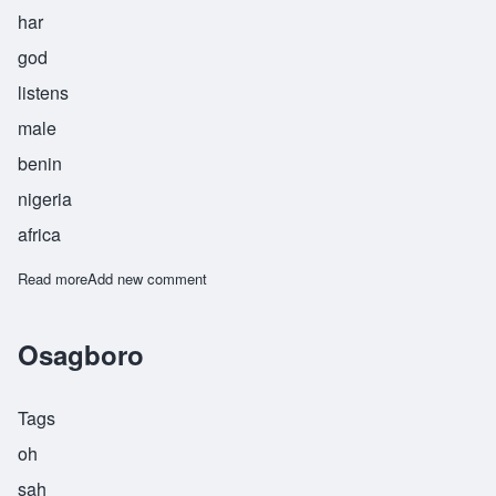
har
god
listens
male
benin
nigeria
africa
Read more
about Osahar
Add new comment
Osagboro
Tags
oh
sah