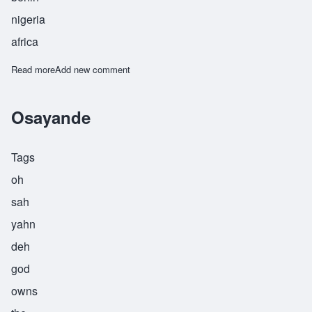
nigeria
africa
Read more
about Osayiniwese
Add new comment
Osayande
Tags
oh
sah
yahn
deh
god
owns