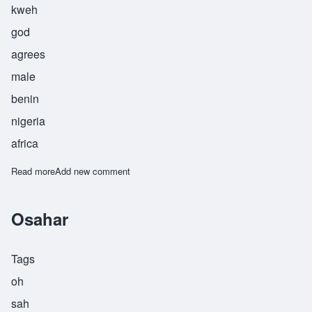
kweh
god
agrees
male
benin
nigeria
africa
Read more
about Osakwe
Add new comment
Osahar
Tags
oh
sah