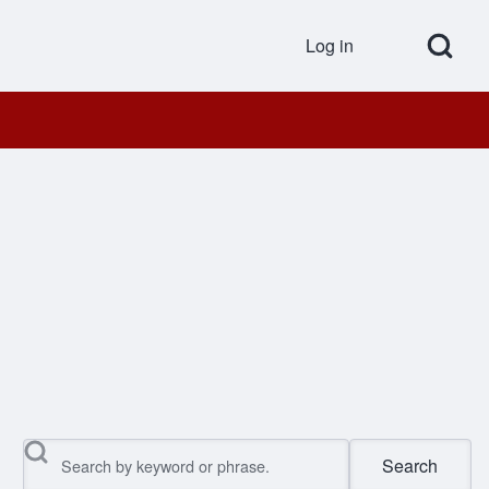
Open Search Bl
Log in
User accou
Search