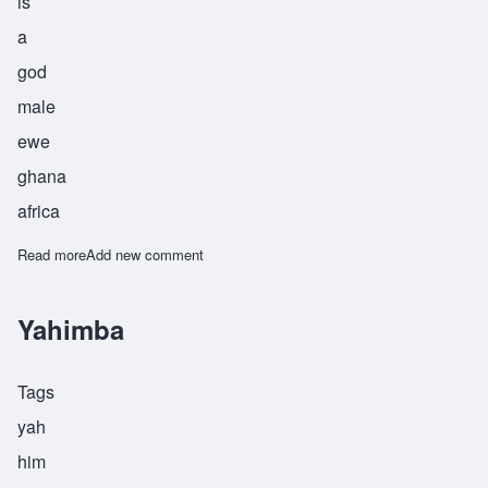
is
a
god
male
ewe
ghana
africa
Read more
about Mawuli
Add new comment
Yahimba
Tags
yah
him