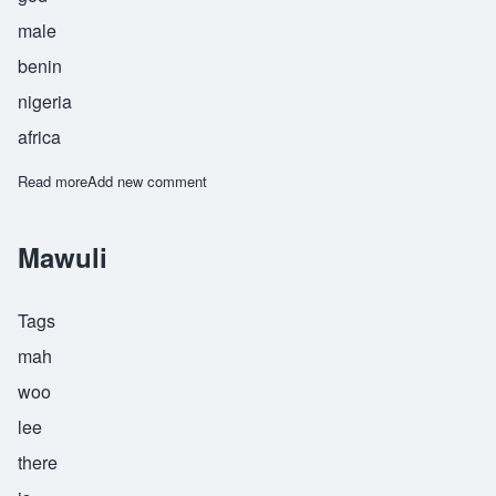
male
benin
nigeria
africa
Read more
about Osagboro
Add new comment
Mawuli
Tags
mah
woo
lee
there