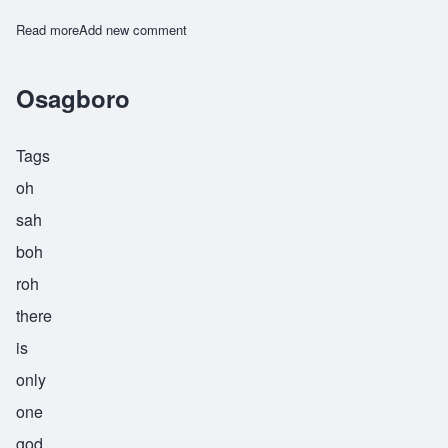
Read more
about Watende
Add new comment
Osagboro
Tags
oh
sah
boh
roh
there
is
only
one
god