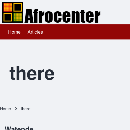
Home
Articles
Main navigation
Search
Close search
there
Home
there
Breadcrumb
Watende