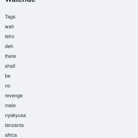
Tags
wah
tehn
deh
there
shall
be
no
revenge
male
nyakyusa
tanzania
africa