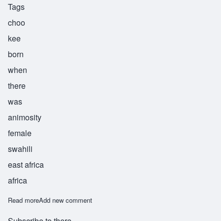
Tags
choo
kee
born
when
there
was
animosity
female
swahili
east africa
africa
Read more
about Chuki
Add new comment
Subscribe to there