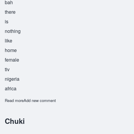
bah
there
is
nothing
like
home
female
tiv
nigeria
africa
Read more
about Yahimba
Add new comment
Chuki