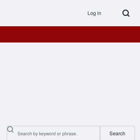
Open Search Bl
Log in
User accou
Search