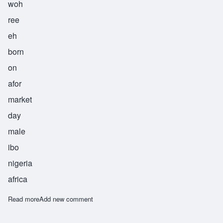
woh
ree
eh
born
on
afor
market
day
male
ibo
nigeria
africa
Read more
about Worie
Add new comment