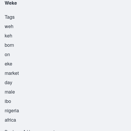
Weke
Tags
weh
keh
born
on
eke
market
day
male
ibo
nigeria
africa