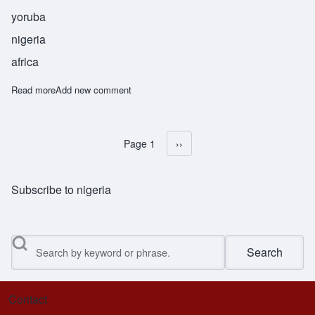
yoruba
nigeria
africa
Read more
about Sowande
Add new comment
Page 1
Next page
››
Pagination
Subscribe to nigeria
Search
Contact
Footer menu