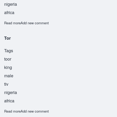
nigeria
africa
Read more
about Tyehimba
Add new comment
Tor
Tags
toor
king
male
tiv
nigeria
africa
Read more
about Tor
Add new comment