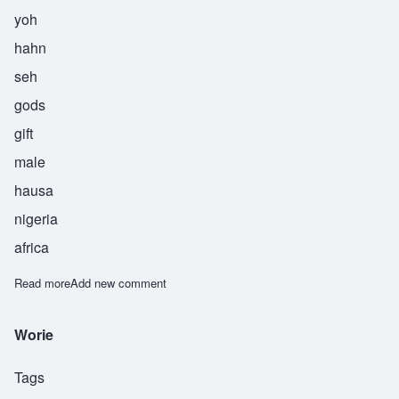
yoh
hahn
seh
gods
gift
male
hausa
nigeria
africa
Read more
about Yohance
Add new comment
Worie
Tags