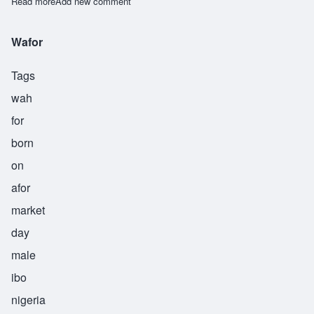
Read more
about Weke
Add new comment
Wafor
Tags
wah
for
born
on
afor
market
day
male
ibo
nigeria