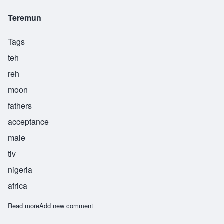
Teremun
Tags
teh
reh
moon
fathers
acceptance
male
tiv
nigeria
africa
Read more
about Teremun
Add new comment