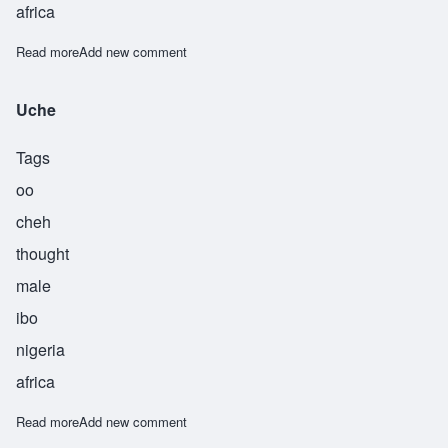
africa
Read more
about Wafor
Add new comment
Uche
Tags
oo
cheh
thought
male
ibo
nigeria
africa
Read more
about Uche
Add new comment