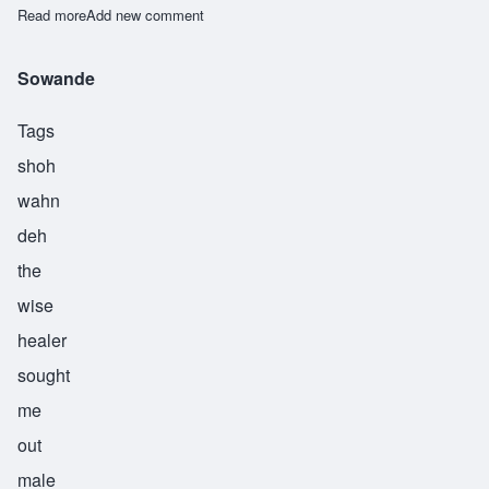
Read more
about Taiwo
Add new comment
Sowande
Tags
shoh
wahn
deh
the
wise
healer
sought
me
out
male