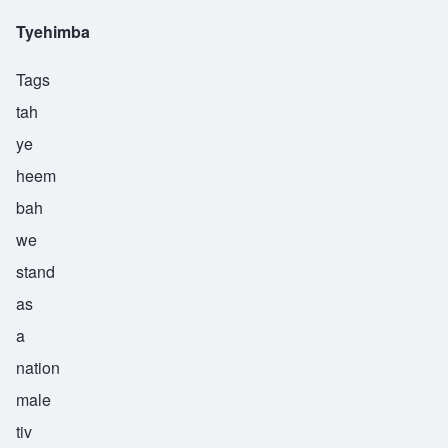
Tyehimba
Tags
tah
ye
heem
bah
we
stand
as
a
nation
male
tiv