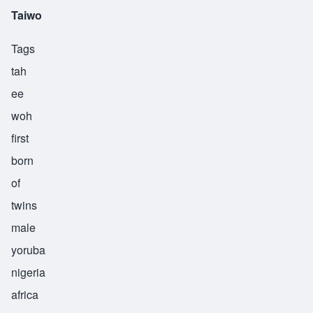
Taiwo
Tags
tah
ee
woh
first
born
of
twins
male
yoruba
nigeria
africa