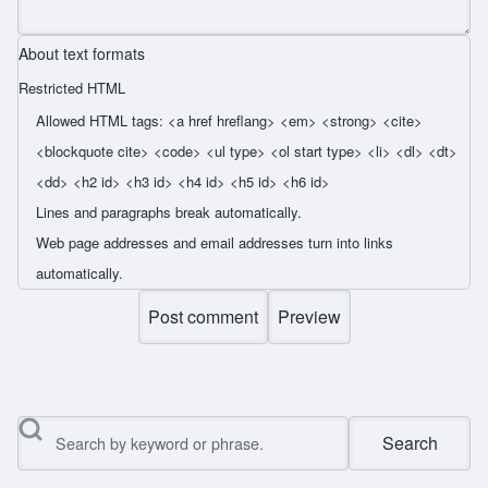
About text formats
Restricted HTML
Allowed HTML tags: <a href hreflang> <em> <strong> <cite>
<blockquote cite> <code> <ul type> <ol start type> <li> <dl> <dt>
<dd> <h2 id> <h3 id> <h4 id> <h5 id> <h6 id>
Lines and paragraphs break automatically.
Web page addresses and email addresses turn into links
automatically.
Search