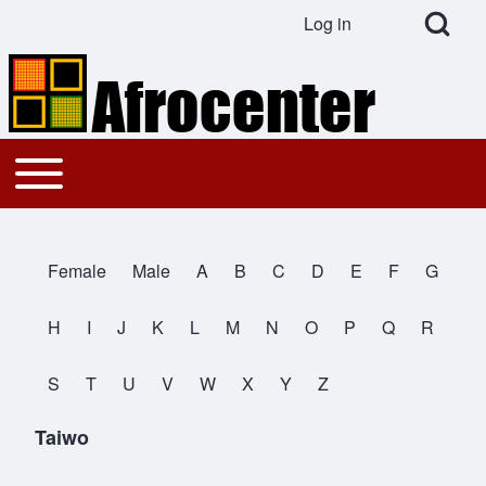
Open Search Bl
Log in
User account menu
Search
Toggle main menu
Main navigation
Close search
Female
Male
A
B
C
D
E
F
G
All Names
H
I
J
K
L
M
N
O
P
Q
R
S
T
U
V
W
X
Y
Z
Taiwo