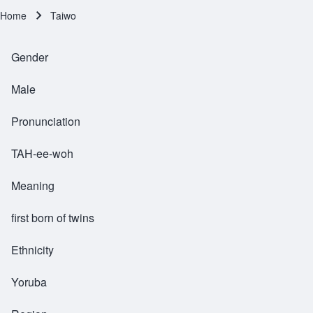
Home
Taiwo
Breadcrumb
Gender
Male
Pronunciation
TAH-ee-woh
Meaning
first born of twins
Ethnicity
Yoruba