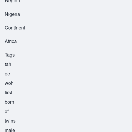
Region
Nigeria
Continent
Africa
Tags
tah
ee
woh
first
born
of
twins
male