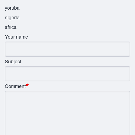
yoruba
nigeria
africa
Your name
Subject
Comment