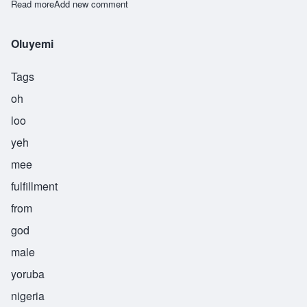
Read more
about Onipede
Add new comment
Oluyemi
Tags
oh
loo
yeh
mee
fulfillment
from
god
male
yoruba
nigeria