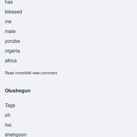
has
blessed
me
male
yoruba
nigeria
africa
Read more
about Olushola
Add new comment
Olushegun
Tags
oh
loo
shehgoon