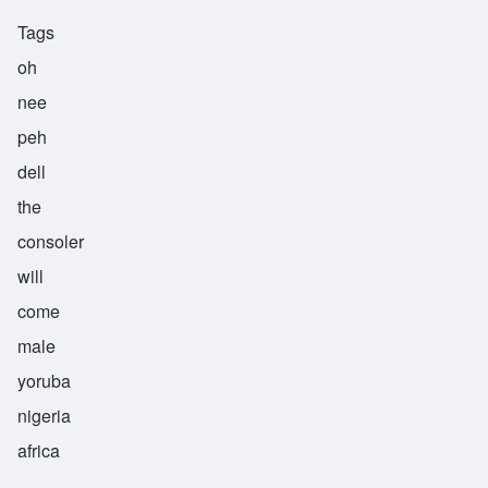
Tags
oh
nee
peh
dell
the
consoler
will
come
male
yoruba
nigeria
africa