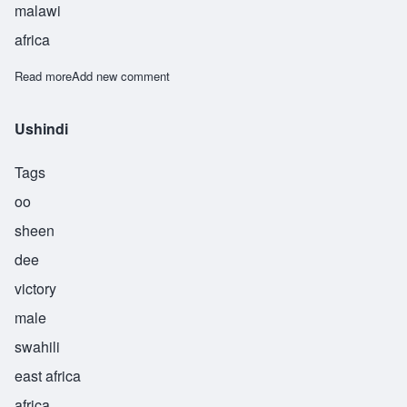
malawi
africa
Read more
about Usi
Add new comment
Ushindi
Tags
oo
sheen
dee
victory
male
swahili
east africa
africa