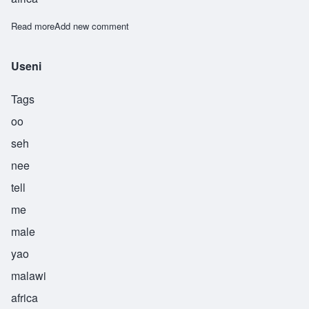
Read more
about Ushindi
Add new comment
Useni
Tags
oo
seh
nee
tell
me
male
yao
malawi
africa