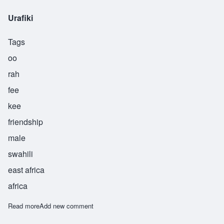
Urafiki
Tags
oo
rah
fee
kee
friendship
male
swahili
east africa
africa
Read more
about Urafiki
Add new comment