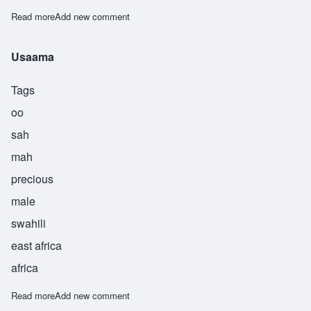
Read more
about Useni
Add new comment
Usaama
Tags
oo
sah
mah
precious
male
swahili
east africa
africa
Read more
about Usaama
Add new comment