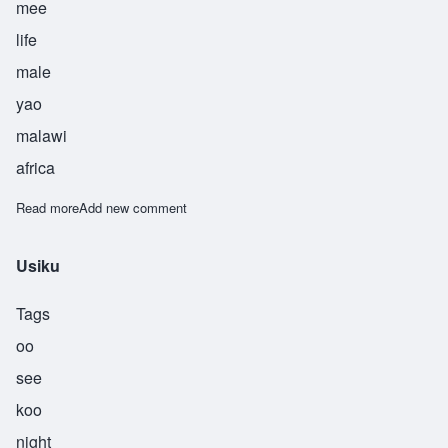
mee
life
male
yao
malawi
africa
Read more
about Utni
Add new comment
Usiku
Tags
oo
see
koo
night