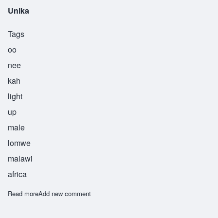
Unika
Tags
oo
nee
kah
light
up
male
lomwe
malawi
africa
Read more
about Unika
Add new comment