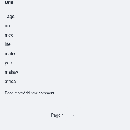
Umi
Tags
oo
mee
life
male
yao
malawi
africa
Read more
about Umi
Add new comment
Page 1
Next page
››
Pagination