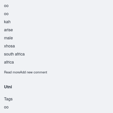
oo
oo
kah
arise
male
xhosa
south africa
africa
Read more
about Uuka
Add new comment
Utni
Tags
oo