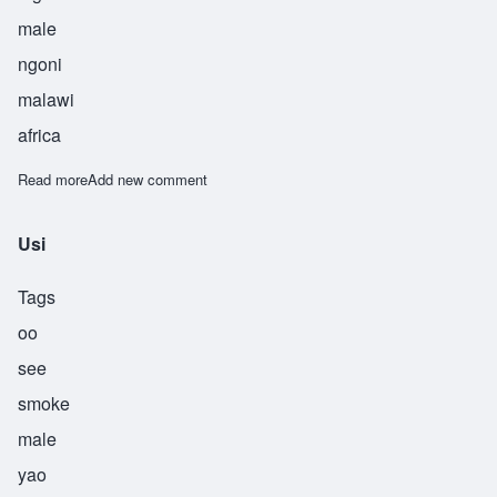
male
ngoni
malawi
africa
Read more
about Usiku
Add new comment
Usi
Tags
oo
see
smoke
male
yao