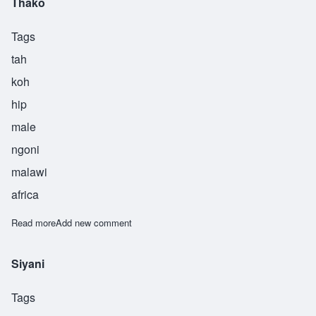
Thako
Tags
tah
koh
hip
male
ngoni
malawi
africa
Read more
about Thako
Add new comment
Siyani
Tags