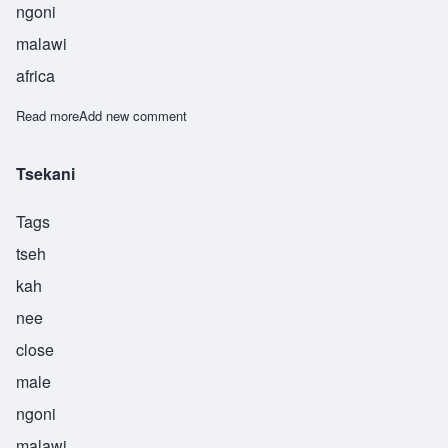
ngoni
malawi
africa
Read more
about Tsoka
Add new comment
Tsekani
Tags
tseh
kah
nee
close
male
ngoni
malawi