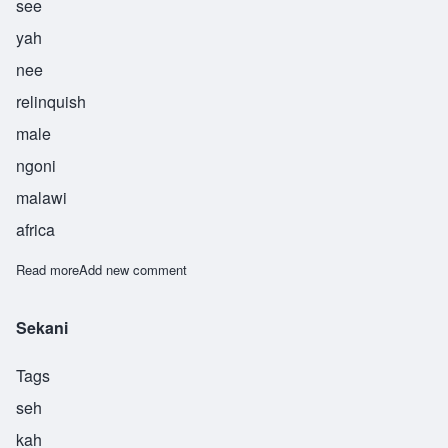
see
yah
nee
relinquish
male
ngoni
malawi
africa
Read more
about Siyani
Add new comment
Sekani
Tags
seh
kah