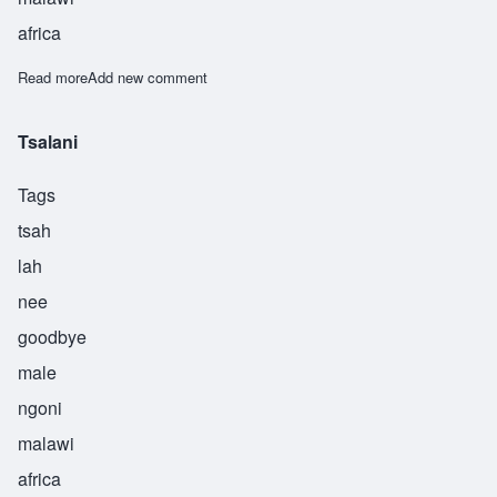
africa
Read more
about Tsekani
Add new comment
Tsalani
Tags
tsah
lah
nee
goodbye
male
ngoni
malawi
africa