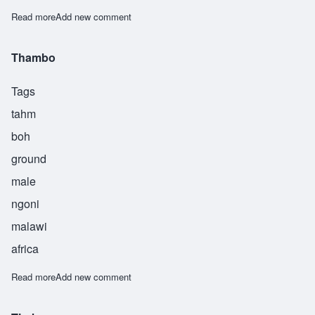
Read more
about Tsalani
Add new comment
Thambo
Tags
tahm
boh
ground
male
ngoni
malawi
africa
Read more
about Thambo
Add new comment