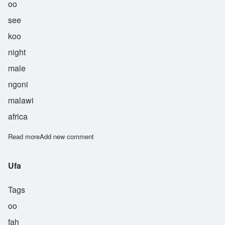
oo
see
koo
night
male
ngoni
malawi
africa
Read more
about Usiku
Add new comment
Ufa
Tags
oo
fah