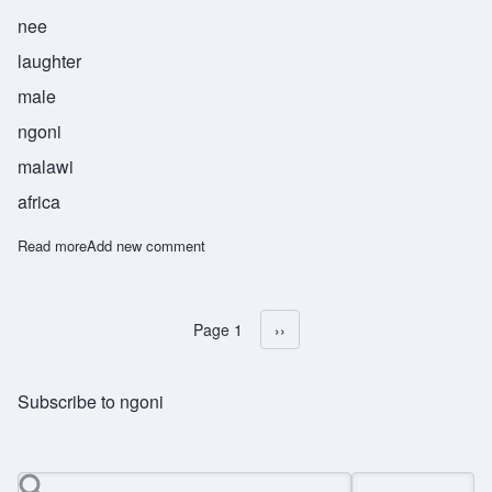
nee
laughter
male
ngoni
malawi
africa
Read more
about Sekani
Add new comment
Page 1
Next page
››
Pagination
Subscribe to ngoni
Search