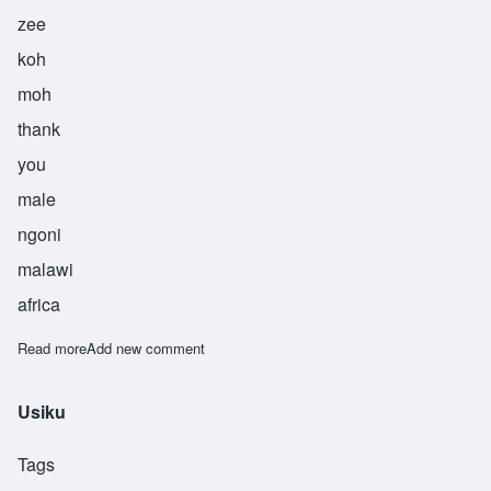
zee
koh
moh
thank
you
male
ngoni
malawi
africa
Read more
about Zikomo
Add new comment
Usiku
Tags