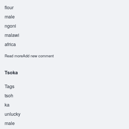
flour
male
ngoni
malawi
africa
Read more
about Ufa
Add new comment
Tsoka
Tags
tsoh
ka
unlucky
male