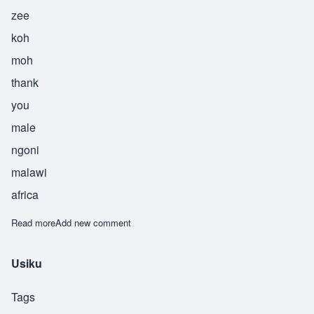
zee
koh
moh
thank
you
male
ngoni
malawi
africa
Read more
about Zikomo
Add new comment
Usiku
Tags