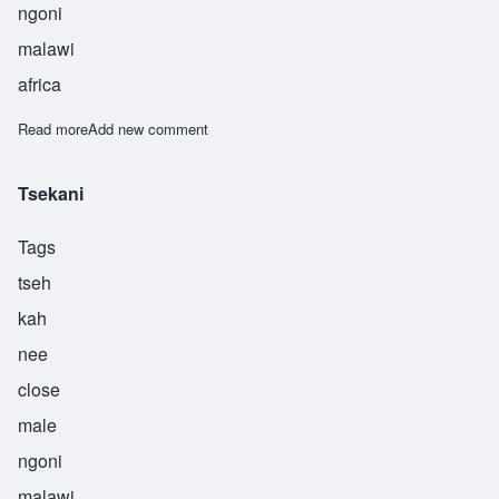
ngoni
malawi
africa
Read more
about Tsoka
Add new comment
Tsekani
Tags
tseh
kah
nee
close
male
ngoni
malawi