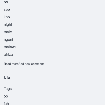
oo
see
koo
night
male
ngoni
malawi
africa
Read more
about Usiku
Add new comment
Ufa
Tags
oo
fah