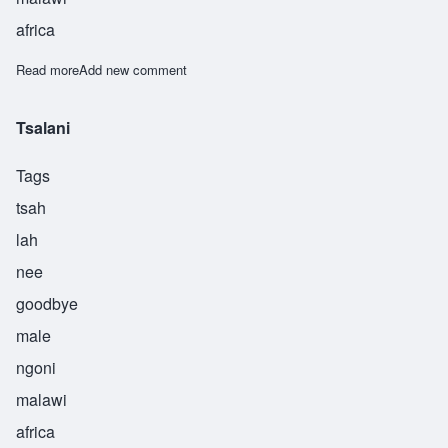
africa
Read more
about Tsekani
Add new comment
Tsalani
Tags
tsah
lah
nee
goodbye
male
ngoni
malawi
africa