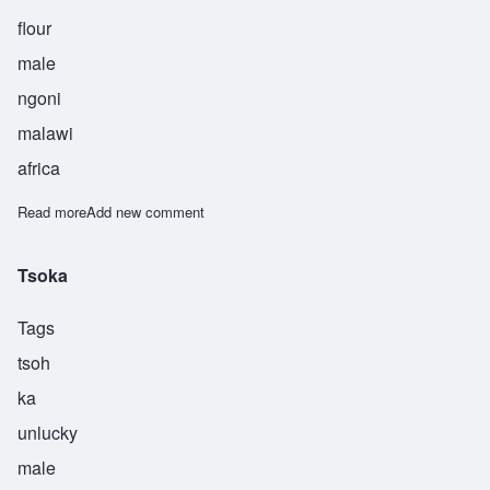
flour
male
ngoni
malawi
africa
Read more
about Ufa
Add new comment
Tsoka
Tags
tsoh
ka
unlucky
male