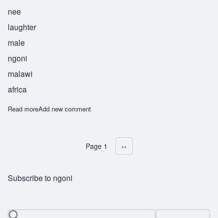
nee
laughter
male
ngoni
malawi
africa
Read more
about Sekani
Add new comment
Page 1
Next page
››
Pagination
Subscribe to ngoni
Search