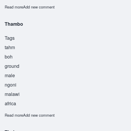
Read more
about Tsalani
Add new comment
Thambo
Tags
tahm
boh
ground
male
ngoni
malawi
africa
Read more
about Thambo
Add new comment