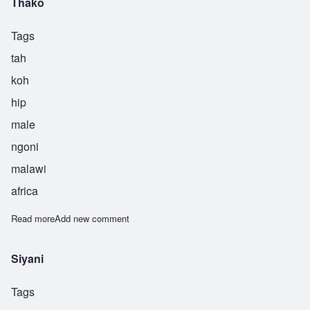
Thako
Tags
tah
koh
hip
male
ngoni
malawi
africa
Read more
about Thako
Add new comment
Siyani
Tags