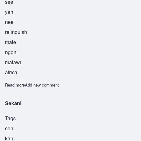
see
yah
nee
relinquish
male
ngoni
malawi
africa
Read more
about Siyani
Add new comment
Sekani
Tags
seh
kah