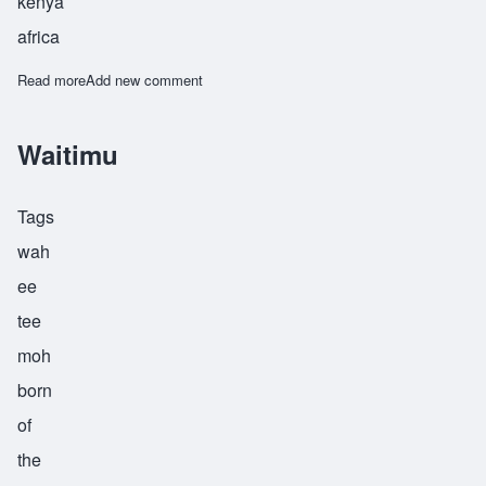
kenya
africa
Read more
about Wamugunda
Add new comment
Waitimu
Tags
wah
ee
tee
moh
born
of
the