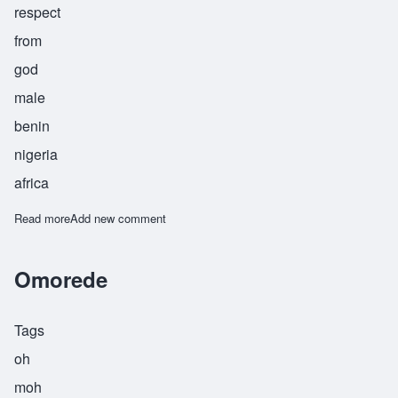
respect
from
god
male
benin
nigeria
africa
Read more
about Omoruyi
Add new comment
Omorede
Tags
oh
moh