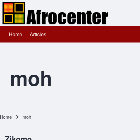
Home
Articles
Main navigation
Search
Close search
moh
Home
moh
Breadcrumb
Zikomo