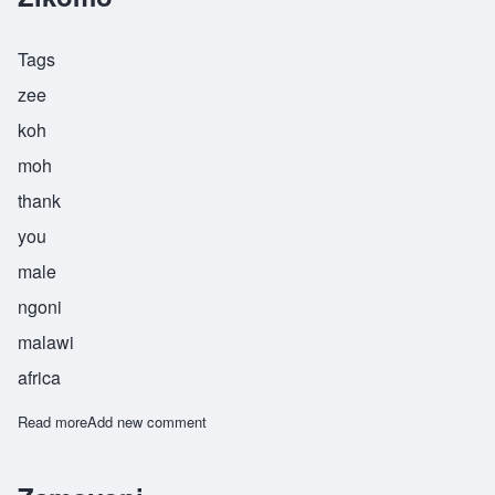
Tags
zee
koh
moh
thank
you
male
ngoni
malawi
africa
Read more
about Zikomo
Add new comment