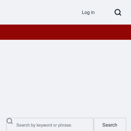
Open Search Bl
Log in
User accou
Search