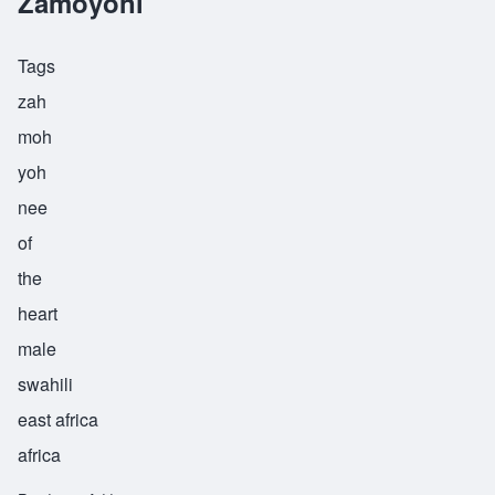
Zamoyoni
Tags
zah
moh
yoh
nee
of
the
heart
male
swahili
east africa
africa