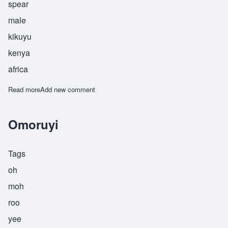
spear
male
kikuyu
kenya
africa
Read more
about Waitimu
Add new comment
Omoruyi
Tags
oh
moh
roo
yee