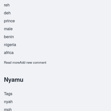
reh
deh
prince
male
benin
nigeria
africa
Read more
about Omorede
Add new comment
Nyamu
Tags
nyah
moh