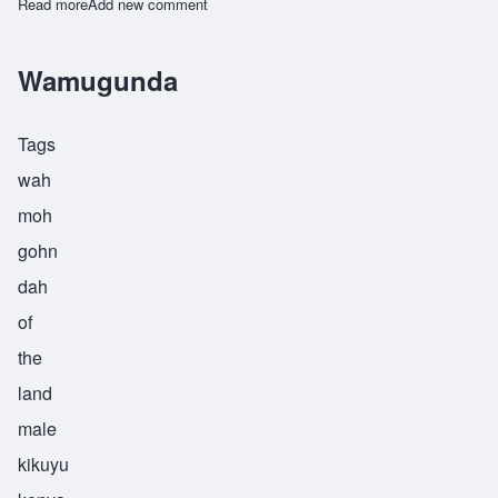
Read more
about Zamoyoni
Add new comment
Wamugunda
Tags
wah
moh
gohn
dah
of
the
land
male
kikuyu