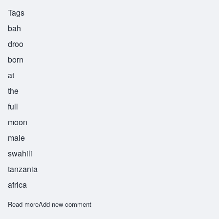
Tags
bah
droo
born
at
the
full
moon
male
swahili
tanzania
africa
Read more
about Badru
Add new comment