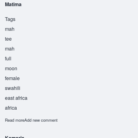
Matima
Tags
mah
tee
mah
full
moon
female
swahili
east africa
africa
Read more
about Matima
Add new comment
Kamaria