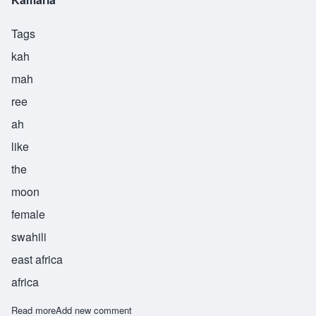
Tags
kah
mah
ree
ah
like
the
moon
female
swahili
east africa
africa
Read more
about Kamaria
Add new comment