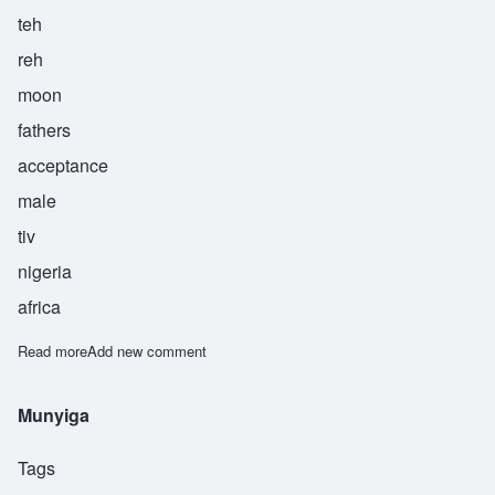
teh
reh
moon
fathers
acceptance
male
tiv
nigeria
africa
Read more
about Teremun
Add new comment
Munyiga
Tags