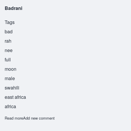
Badrani
Tags
bad
rah
nee
full
moon
male
swahili
east africa
africa
Read more
about Badrani
Add new comment