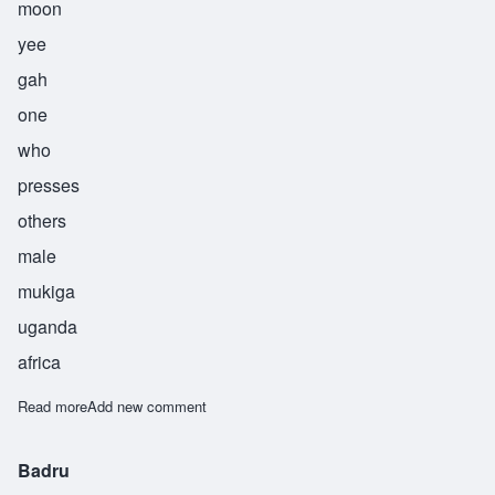
moon
yee
gah
one
who
presses
others
male
mukiga
uganda
africa
Read more
about Munyiga
Add new comment
Badru