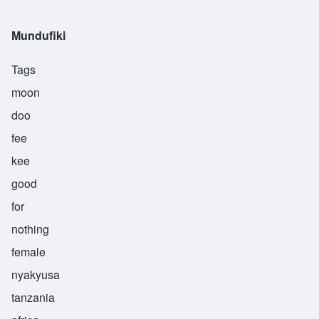
Mundufiki
Tags
moon
doo
fee
kee
good
for
nothing
female
nyakyusa
tanzania