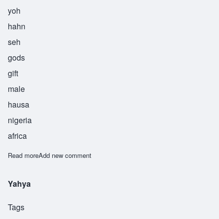
yoh
hahn
seh
gods
gift
male
hausa
nigeria
africa
Read more
about Yohance
Add new comment
Yahya
Tags