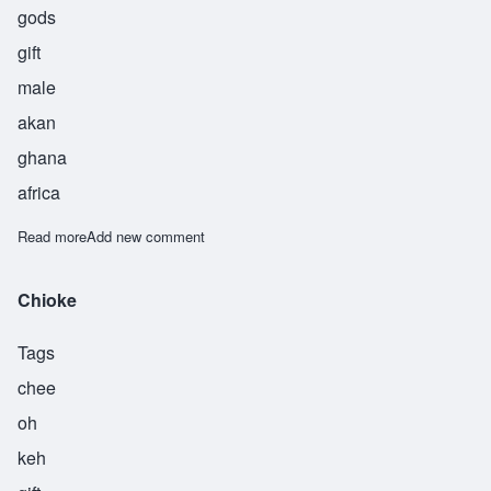
gods
gift
male
akan
ghana
africa
Read more
about Nyamekye
Add new comment
Chioke
Tags
chee
oh
keh