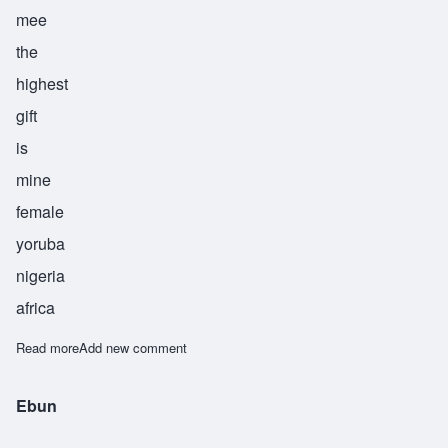
mee
the
highest
gift
is
mine
female
yoruba
nigeria
africa
Read more
about Olubunmi
Add new comment
Ebun