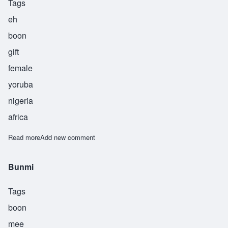
Tags
eh
boon
gift
female
yoruba
nigeria
africa
Read more
about Ebun
Add new comment
Bunmi
Tags
boon
mee