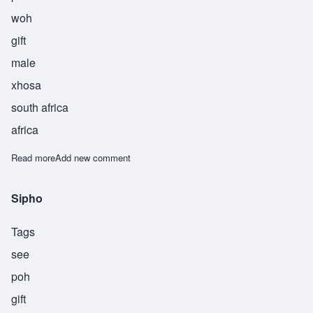
woh
gift
male
xhosa
south africa
africa
Read more
about Sipliwo
Add new comment
Sipho
Tags
see
poh
gift