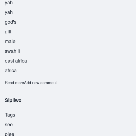
yah
yah
god's
gift
male
swahili
east africa
africa
Read more
about Yahya
Add new comment
Sipliwo
Tags
see
plee