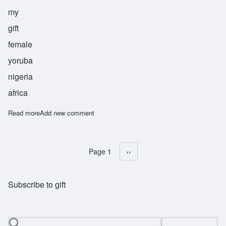
my
gift
female
yoruba
nigeria
africa
Read more
about Bunmi
Add new comment
Page 1
Next page
››
Pagination
Subscribe to gift
Search