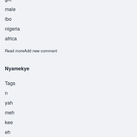
male
ibo
nigeria
africa
Read more
about Okechuku
Add new comment
Nyamekye
Tags
n
yah
meh
kee
eh