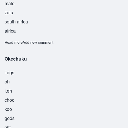
male
zulu
south africa
africa
Read more
about Sipho
Add new comment
Okechuku
Tags
oh
keh
choo
koo
gods
gift