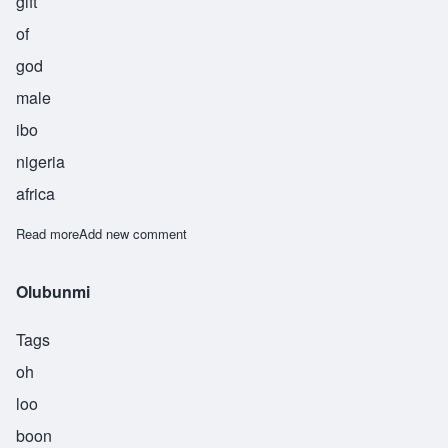
gift
of
god
male
ibo
nigeria
africa
Read more
about Chioke
Add new comment
Olubunmi
Tags
oh
loo
boon