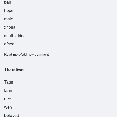
bah
hope
male
xhosa
south africa
africa
Read more
about Themba
Add new comment
Thandiwe
Tags
tahn
dee
weh
beloved