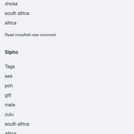
xhosa
south africa
africa
Read more
about Sipliwo
Add new comment
Sipho
Tags
see
poh
gift
male
zulu
south africa
africa