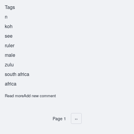
Tags
n
koh
see
ruler
male
zulu
south africa
africa
Read more
about Nkosi
Add new comment
Page 1
Next page
››
Pagination