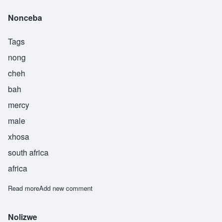
Nonceba
Tags
nong
cheh
bah
mercy
male
xhosa
south africa
africa
Read more
about Nonceba
Add new comment
Nolizwe