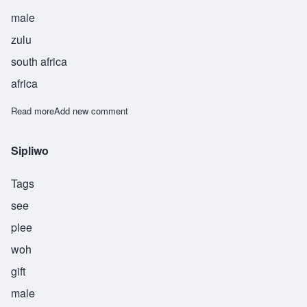
male
zulu
south africa
africa
Read more
about Thandiwe
Add new comment
Sipliwo
Tags
see
plee
woh
gift
male