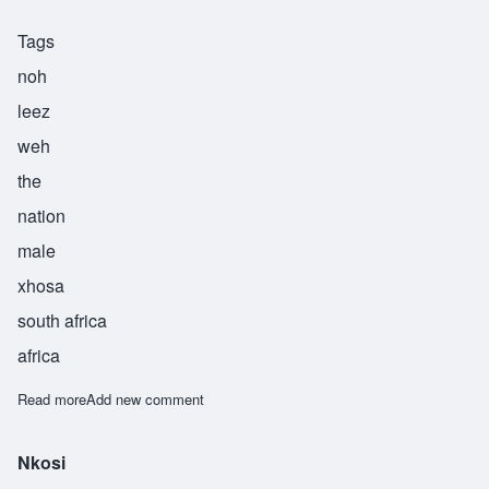
Tags
noh
leez
weh
the
nation
male
xhosa
south africa
africa
Read more
about Nolizwe
Add new comment
Nkosi