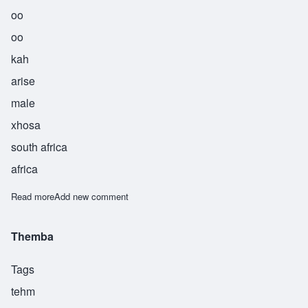
oo
oo
kah
arise
male
xhosa
south africa
africa
Read more
about Uuka
Add new comment
Themba
Tags
tehm