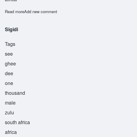
Read more
about Sipho
Add new comment
Sigidi
Tags
see
ghee
dee
one
thousand
male
zulu
south africa
africa