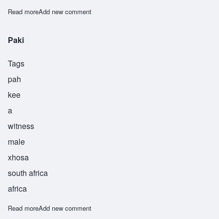
Read more
about Sigidi
Add new comment
Paki
Tags
pah
kee
a
witness
male
xhosa
south africa
africa
Read more
about Paki
Add new comment